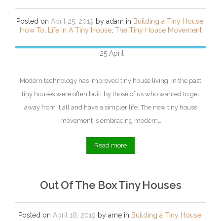
Posted on
April 25, 2019
by
adam
in
Building a Tiny House
,
How To
,
Life In A Tiny House
,
The Tiny House Movement
25 April
Modern technology has improved tiny house living. In the past
tiny houses were often built by those of us who wanted to get
away from it all and have a simpler life. The new tiny house
movement is embracing modern…
Read more
Out Of The Box Tiny Houses
Posted on
April 18, 2019
by
ame
in
Building a Tiny House
,