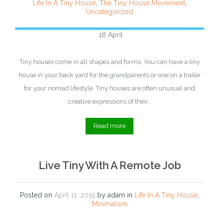
Life In A Tiny House
,
The Tiny House Movement
,
Uncategorized
18 April
Tiny houses come in all shapes and forms. You can have a tiny
house in your back yard for the grandparents or one on a trailer
for your nomad lifestyle. Tiny houses are often unusual and
creative expressions of their…
Read more
Live Tiny With A Remote Job
Posted on
April 11, 2019
by
adam
in
Life In A Tiny House
,
Minimalism