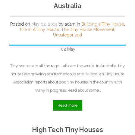
Australia
Posted on
May 02, 2019
by
adam
in
Building a Tiny House
,
Life In A Tiny House
,
The Tiny House Movement
,
Uncategorized
02 May
Tiny houses are all the rage – all over the world. In Australia, tiny
houses are growing at a tremendous rate. Australian Tiny House
Association reports about 200 tiny houses in the country with
many in progress. Read about some…
Read more
High Tech Tiny Houses