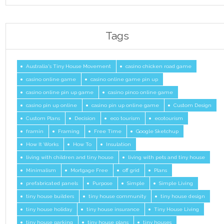
Tags
Australia's Tiny House Movement
casino chicken road game
casino online game
casino online game pin up
casino online pin up game
casino pinco online game
casino pin up online
casino pin up online game
Custom Design
Custom Plans
Decision
eco tourism
ecotourism
framin
Framing
Free Time
Google Sketchup
How It Works
How To
Insulation
living with children and tiny house
living with pets and tiny house
Minimalism
Mortgage Free
off grid
Plans
prefabricated panels
Purpose
Simple
Simple Living
tiny house builders
tiny house community
tiny house design
tiny house holiday
tiny house insurance
Tiny House Living
tiny house parking
tiny house plans
tiny houses