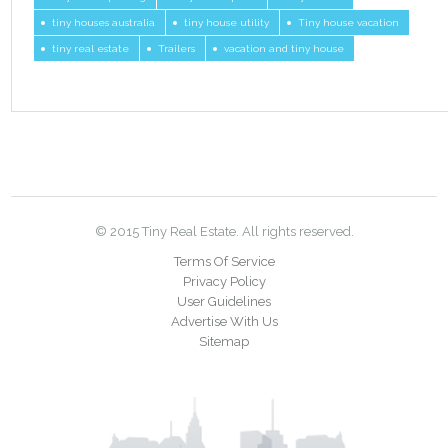
tiny houses australia
tiny house utility
Tiny house vacation
tiny real estate
Trailers
vacation and tiny house
© 2015 Tiny Real Estate. All rights reserved.
Terms Of Service
Privacy Policy
User Guidelines
Advertise With Us
Sitemap