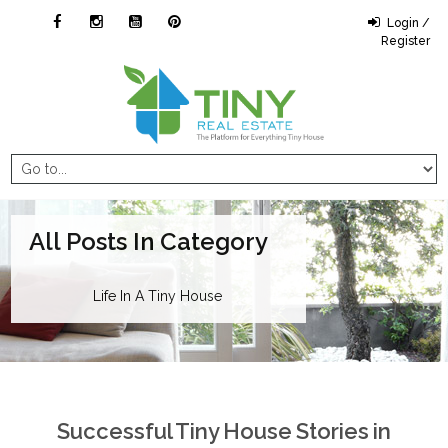
Login /
Register
All Posts In Category
Life In A Tiny House
Successful Tiny House Stories in