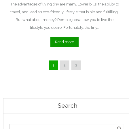
The advantages of living tiny are many. Lower bills, the ability to
travel, and lead an eco-friendly lifestyle that is hip and fulfilling.
But what about money? Remote jobs allow you to live the
lifestyle you desire. Fortunately, the tiny…
Read more
1
2
3
Search