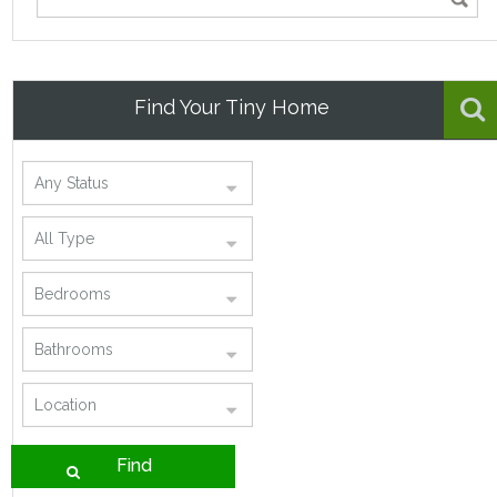
Find Your Tiny Home