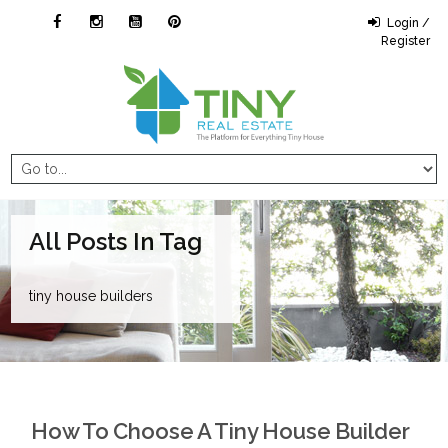
Login /
Register
All Posts In Tag
tiny house builders
How To Choose A Tiny House Builder