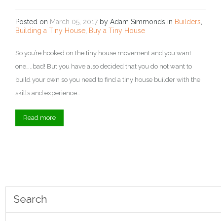
Posted on
March 05, 2017
by
Adam Simmonds
in
Builders
,
Building a Tiny House
,
Buy a Tiny House
So you’re hooked on the tiny house movement and you want
one…..bad! But you have also decided that you do not want to
build your own so you need to find a tiny house builder with the
skills and experience…
Read more
Search