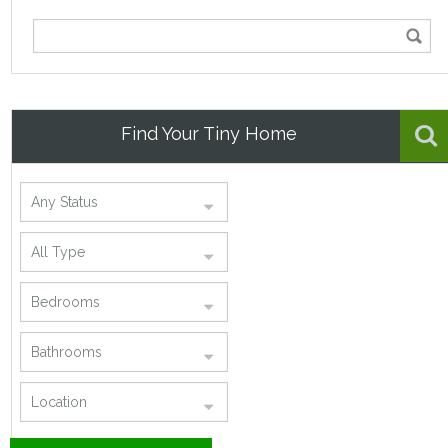
Find Your Tiny Home