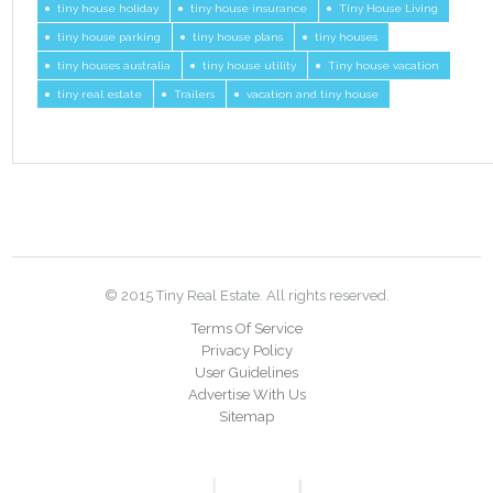
tiny house holiday
tiny house insurance
Tiny House Living
tiny house parking
tiny house plans
tiny houses
tiny houses australia
tiny house utility
Tiny house vacation
tiny real estate
Trailers
vacation and tiny house
© 2015 Tiny Real Estate. All rights reserved.
Terms Of Service
Privacy Policy
User Guidelines
Advertise With Us
Sitemap