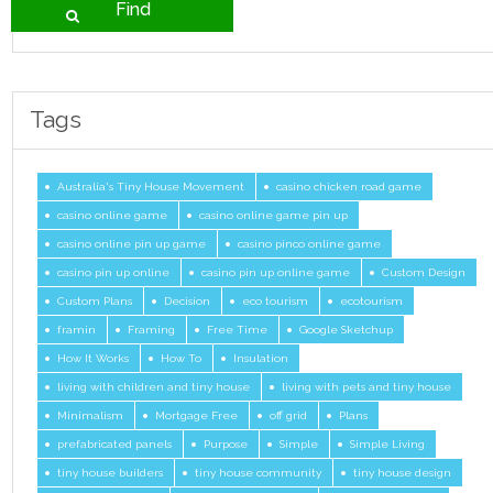
Tags
Australia's Tiny House Movement
casino chicken road game
casino online game
casino online game pin up
casino online pin up game
casino pinco online game
casino pin up online
casino pin up online game
Custom Design
Custom Plans
Decision
eco tourism
ecotourism
framin
Framing
Free Time
Google Sketchup
How It Works
How To
Insulation
living with children and tiny house
living with pets and tiny house
Minimalism
Mortgage Free
off grid
Plans
prefabricated panels
Purpose
Simple
Simple Living
tiny house builders
tiny house community
tiny house design