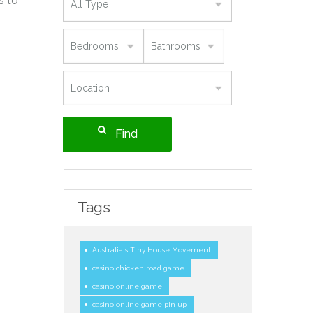
s to
Tags
Australia's Tiny House Movement
casino chicken road game
casino online game
casino online game pin up