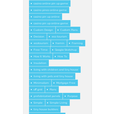
casino online pin up game
casino pinco online game
casino pin up online
casino pin up online game
Custom Design
Custom Plans
Decision
eco tourism
ecotourism
framin
Framing
Free Time
Google Sketchup
How It Works
How To
Insulation
living with children and tiny house
living with pets and tiny house
Minimalism
Mortgage Free
off grid
Plans
prefabricated panels
Purpose
Simple
Simple Living
tiny house builders