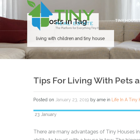
All Posts In Tag
TINY HOUSE
living with children and tiny house
Tips For Living With Pets 
Posted on
January 23, 2019
by
ame
in
Life In A Tiny
23 January
There are many advantages of Tiny Houses inc