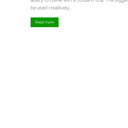
ability to travel with a house in tow. The big
be used creatively…
Read more