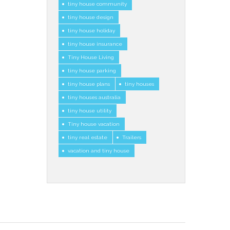
tiny house community
tiny house design
tiny house holiday
tiny house insurance
Tiny House Living
tiny house parking
tiny house plans
tiny houses
tiny houses australia
tiny house utility
Tiny house vacation
tiny real estate
Trailers
vacation and tiny house