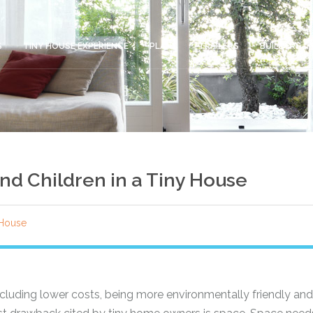
S
TINY HOUSE EXPERIENCE
PLANS
TRAILERS
BUILDERS
and Children in a Tiny House
 House
luding lower costs, being more environmentally friendly and