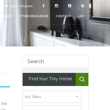
Login / Register
FAQ’S
OTHER RESOURCES
CONTACT
LIST
Search
Find Your Tiny Home
 the