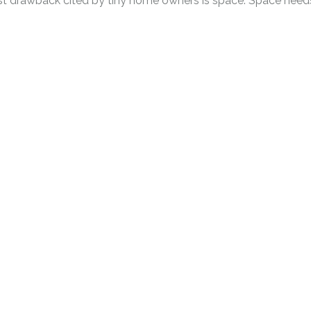
gest drawback cited by tiny home owners is space. Space need