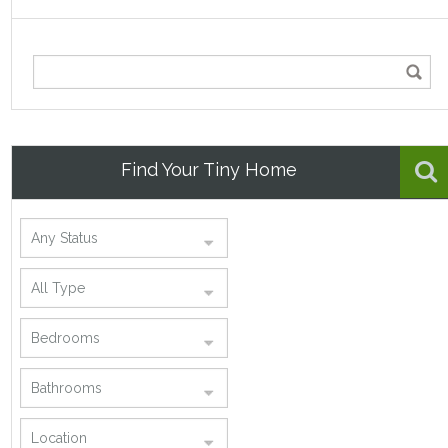
Find Your Tiny Home