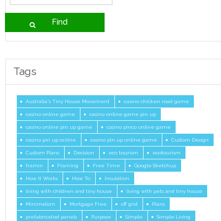
Tags
Australia's Tiny House Movement
casino chicken road game
casino online game
casino online game pin up
casino online pin up game
casino pinco online game
casino pin up online
casino pin up online game
Custom Design
Custom Plans
Decision
eco tourism
ecotourism
framin
Framing
Free Time
Google Sketchup
How It Works
How To
Insulation
living with children and tiny house
living with pets and tiny house
Minimalism
Mortgage Free
off grid
Plans
prefabricated panels
Purpose
Simple
Simple Living