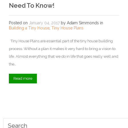
Need To Know!
Posted on
January 04, 2017
by
Adam Simmonds
in
Building a Tiny House
,
Tiny House Plans
Tiny House Plans are essential part of the tiny house building
process. Without a plan it makes it very hard to bring a vision to
life. Almost everything that we do in life that goes really well and
the…
Read more
Search