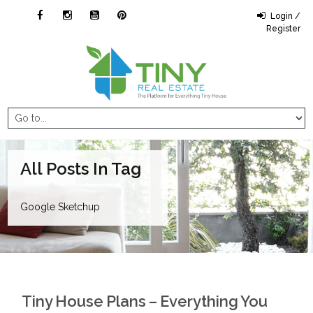
Login /
Register
All Posts In Tag
Google Sketchup
Tiny House Plans – Everything You