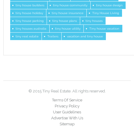
tiny house builders
tiny house community
tiny house design
tiny house holiday
tiny house insurance
Tiny House Living
tiny house parking
tiny house plans
tiny houses
tiny houses australia
tiny house utility
Tiny house vacation
tiny real estate
Trailers
vacation and tiny house
© 2015 Tiny Real Estate. All rights reserved.
Terms Of Service
Privacy Policy
User Guidelines
Advertise With Us
Sitemap