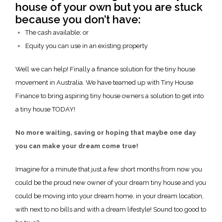
house of your own but you are stuck
because you don’t have:
The cash available; or
Equity you can use in an existing property
Well we can help! Finally a finance solution for the tiny house
movement in Australia. We have teamed up with Tiny House
Finance to bring aspiring tiny house owners a solution to get into
a tiny house TODAY!
No more waiting, saving or hoping that maybe one day
you can make your dream come true!
Imagine for a minute that just a few short months from now you
could be the proud new owner of your dream tiny house and you
could be moving into your dream home, in your dream location,
with next to no bills and with a dream lifestyle! Sound too good to