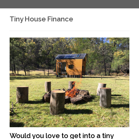
Tiny House Finance
Would you love to get into a tiny