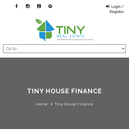
Login /
Register
TINY HOUSE FINANCE
Home
Tiny House Finance