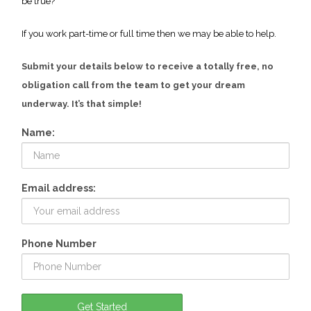
be true?
If you work part-time or full time then we may be able to help.
Submit your details below to receive a totally free, no
obligation call from the team to get your dream
underway. It’s that simple!
Name:
Email address:
Phone Number