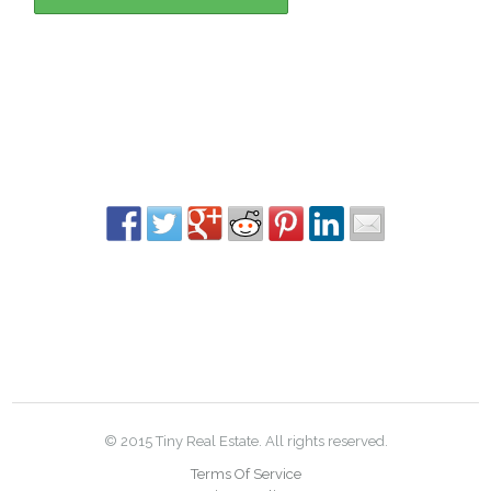
© 2015 Tiny Real Estate. All rights reserved.
Terms Of Service