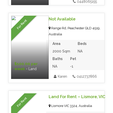
0448065155
Not Available
For Rent
Range Rd, Peachester QLD 4519,
Australia
Area
Beds
2000 Sqm
NA
Baths
Pet
$100.00 per
NA
-1
week
- Land
Karen
0412737866
Land For Rent – Lismore, VIC
For Rent
Lismore VIC 3324, Australia