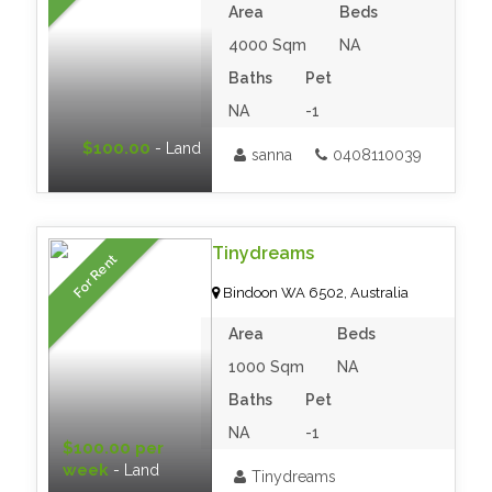
Area
Beds
4000 Sqm
NA
Baths
Pet
NA
-1
$100.00
- Land
sanna
0408110039
Tinydreams
For Rent
Bindoon WA 6502, Australia
Area
Beds
1000 Sqm
NA
Baths
Pet
NA
-1
$100.00 per
week
- Land
Tinydreams