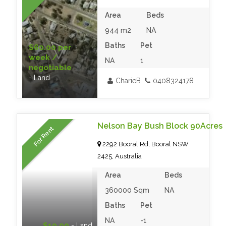
Area
Beds
944 m2
NA
Baths
Pet
$60.00 per
week /
NA
1
negotiable
- Land
CharieB
0408324178
Nelson Bay Bush Block 90Acres
For Rent
2292 Booral Rd, Booral NSW
2425, Australia
Area
Beds
360000 Sqm
NA
Baths
Pet
NA
-1
$10.00
- Land