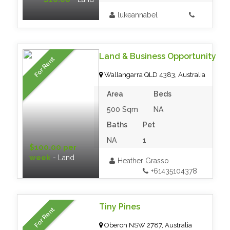
lukeannabel
Land & Business Opportunity
For Rent
Wallangarra QLD 4383, Australia
Area
Beds
500 Sqm
NA
Baths
Pet
NA
1
$100.00 per
week
- Land
Heather Grasso
+61435104378
Tiny Pines
For Rent
Oberon NSW 2787, Australia