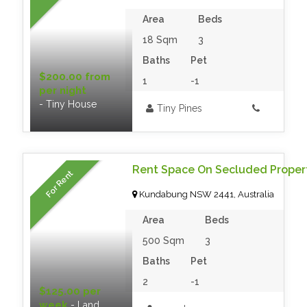
Area
Beds
18 Sqm
3
Baths
Pet
$200.00 from
1
-1
per night
- Tiny House
Tiny Pines
Rent Space On Secluded Proper
For Rent
Kundabung NSW 2441, Australia
Area
Beds
500 Sqm
3
Baths
Pet
2
-1
$125.00 per
week
- Land