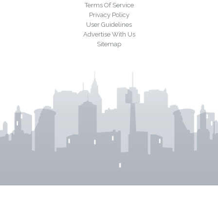
Terms Of Service
Privacy Policy
User Guidelines
Advertise With Us
Sitemap