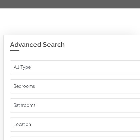
Advanced Search