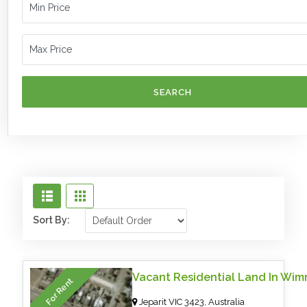
SEARCH
Sort By:
For Rent
Jeparit VIC 3423, Australia