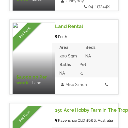
sunnyboy
0411172448
Land Rental
For Rent
Perth
Area
Beds
300 Sqm
NA
Baths
Pet
NA
-1
$5,000.00 Per
week
- Land
Mike Simon
150 Acre Hobby Farm In The Trop
For Rent
Ravenshoe QLD 4888, Australia