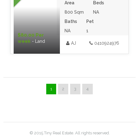
Area
Beds
800 Sqm
NA
Baths
Pet
NA
1
$80.00 Per
week
- Land
AJ
0410924976
1
2
3
4
© 2015 Tiny Real Estate. All rights reserved.