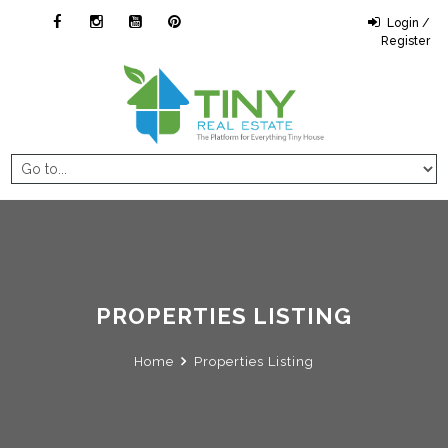
Login /
Register
PROPERTIES LISTING
Home
Properties Listing