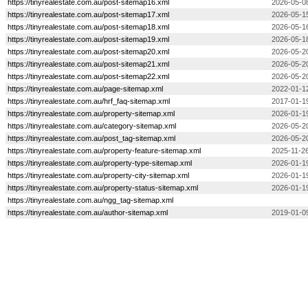
https://tinyrealestate.com.au/post-sitemap16.xml
2026-05-0
https://tinyrealestate.com.au/post-sitemap17.xml
2026-05-1
https://tinyrealestate.com.au/post-sitemap18.xml
2026-05-1
https://tinyrealestate.com.au/post-sitemap19.xml
2026-05-1
https://tinyrealestate.com.au/post-sitemap20.xml
2026-05-2
https://tinyrealestate.com.au/post-sitemap21.xml
2026-05-2
https://tinyrealestate.com.au/post-sitemap22.xml
2026-05-2
https://tinyrealestate.com.au/page-sitemap.xml
2022-01-1
https://tinyrealestate.com.au/hrf_faq-sitemap.xml
2017-01-1
https://tinyrealestate.com.au/property-sitemap.xml
2026-01-1
https://tinyrealestate.com.au/category-sitemap.xml
2026-05-2
https://tinyrealestate.com.au/post_tag-sitemap.xml
2026-05-2
https://tinyrealestate.com.au/property-feature-sitemap.xml
2025-11-26
https://tinyrealestate.com.au/property-type-sitemap.xml
2026-01-1
https://tinyrealestate.com.au/property-city-sitemap.xml
2026-01-1
https://tinyrealestate.com.au/property-status-sitemap.xml
2026-01-1
https://tinyrealestate.com.au/ngg_tag-sitemap.xml
https://tinyrealestate.com.au/author-sitemap.xml
2019-01-0