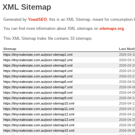
XML Sitemap
Generated by
Yoast
SEO
, this is an XML Sitemap, meant for consumption 
You can find more information about XML sitemaps on
sitemaps.org
.
This XML Sitemap Index file contains 33 sitemaps.
Sitemap
Last Modi
https://tinyrealestate.com.au/post-sitemap1.xml
2026-03-1
https://tinyrealestate.com.au/post-sitemap2.xml
2026-03-1
https://tinyrealestate.com.au/post-sitemap3.xml
2026-03-2
https://tinyrealestate.com.au/post-sitemap4.xml
2026-03-2
https://tinyrealestate.com.au/post-sitemap5.xml
2026-03-2
https://tinyrealestate.com.au/post-sitemap6.xml
2026-04-0
https://tinyrealestate.com.au/post-sitemap7.xml
2026-04-0
https://tinyrealestate.com.au/post-sitemap8.xml
2026-04-0
https://tinyrealestate.com.au/post-sitemap9.xml
2026-04-1
https://tinyrealestate.com.au/post-sitemap10.xml
2026-04-1
https://tinyrealestate.com.au/post-sitemap11.xml
2026-04-2
https://tinyrealestate.com.au/post-sitemap12.xml
2026-04-2
https://tinyrealestate.com.au/post-sitemap13.xml
2026-04-25
https://tinyrealestate.com.au/post-sitemap14.xml
2026-05-0
https://tinyrealestate.com.au/post-sitemap15.xml
2026-05-0