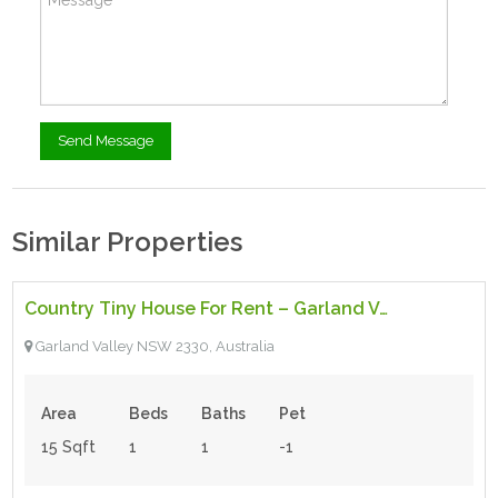
Similar Properties
$219.00
- Tiny House
Country Tiny House For Rent – Garland Valley
Featured
Garland Valley NSW 2330, Australia
Area
Beds
Baths
Pet
15 Sqft
1
1
-1