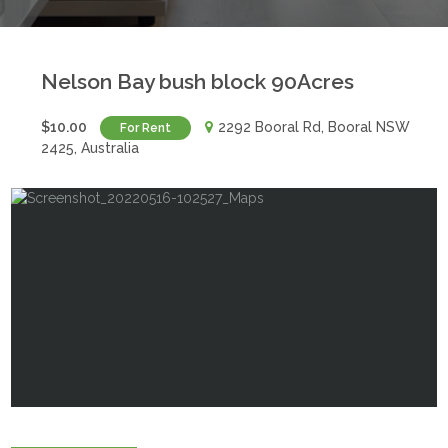
Nelson Bay bush block 90Acres
$10.00
2292 Booral Rd, Booral NSW
For Rent
2425, Australia