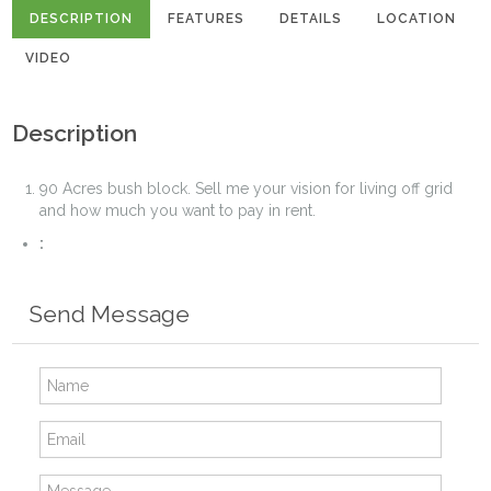
DESCRIPTION
FEATURES
DETAILS
LOCATION
VIDEO
Description
90 Acres bush block. Sell me your vision for living off grid
and how much you want to pay in rent.
:
Send Message