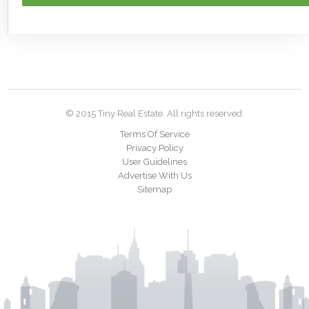
© 2015 Tiny Real Estate. All rights reserved.
Terms Of Service
Privacy Policy
User Guidelines
Advertise With Us
Sitemap