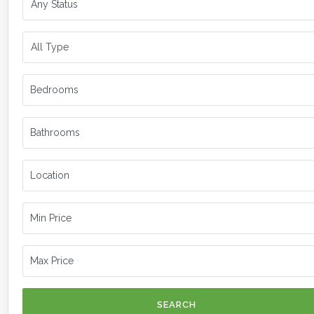
SEARCH