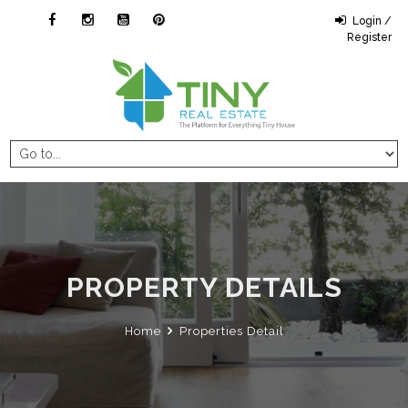
Login /
Register
PROPERTY DETAILS
Home
Properties Detail