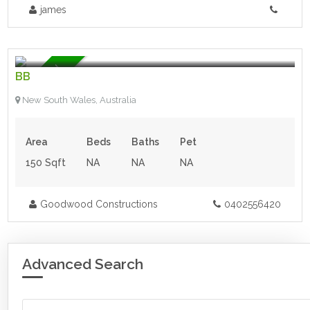
james
$60,000.00 AUD
- Land
Featured
BB
New South Wales, Australia
Area
Beds
Baths
Pet
150 Sqft
NA
NA
NA
Goodwood Constructions
0402556420
Advanced Search