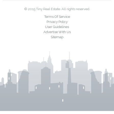
© 2015 Tiny Real Estate. All rights reserved.
Terms Of Service
Privacy Policy
User Guidelines
Advertise With Us
Sitemap