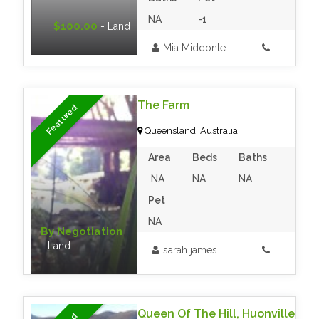
NA
-1
$100.00
- Land
Mia Middonte
The Farm
Featured
Queensland, Australia
Area
Beds
Baths
NA
NA
NA
Pet
NA
By Negotiation
- Land
sarah james
Queen Of The Hill, Huonville