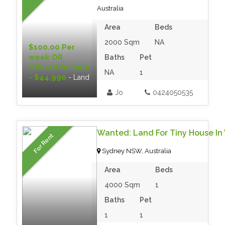
Australia
Area
Beds
2000 Sqm
NA
$100.00 Per
week OR
Baths
Pet
Offered for sale
NA
1
- $44,990
- Land
Jo
0424050535
Wanted: Land For Tiny House In 
For Rent
Sydney NSW, Australia
Area
Beds
4000 Sqm
1
Baths
Pet
1
1