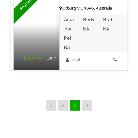
Featured
Coburg VIC 3058, Australia
Area
Beds
Baths
NA
NA
NA
Pet
NA
$250.00
- Land
lucyf
1
2
3
4