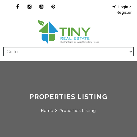
Login /
Register
PROPERTIES LISTING
Home
Properties Listing