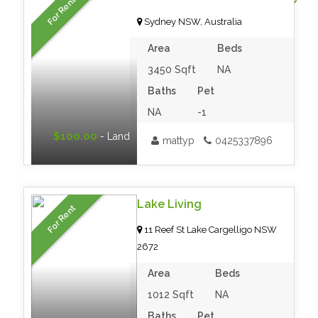
For Rent
Sydney NSW, Australia
Area
Beds
3450 Sqft
NA
Baths
Pet
NA
-1
$100.00
- Land
mattyp
0425337896
Lake Living
For Rent
11 Reef St Lake Cargelligo NSW
2672
Area
Beds
1012 Sqft
NA
Baths
Pet