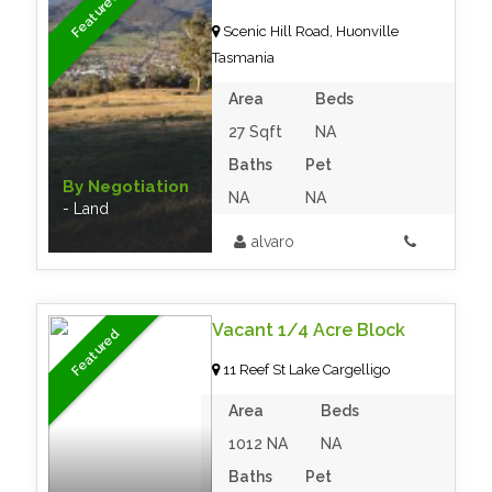
Featured
Scenic Hill Road, Huonville
Tasmania
Area
Beds
27 Sqft
NA
Baths
Pet
By Negotiation
NA
NA
- Land
alvaro
Vacant 1/4 Acre Block
Featured
11 Reef St Lake Cargelligo
Area
Beds
1012 NA
NA
Baths
Pet