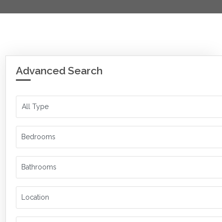
Advanced Search