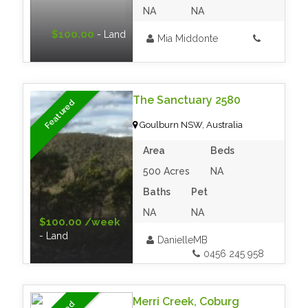
NA
NA
$100.00
- Land
Mia Middonte
The Sanctuary 2580
Featured
Goulburn NSW, Australia
Area
Beds
500 Acres
NA
Baths
Pet
NA
NA
$100.00 /week
- Land
DanielleMB
0456 245 958‬
Merri Creek, Coburg