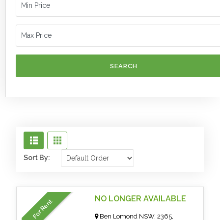
SEARCH
Sort By:
NO LONGER AVAILABLE
For Rent
Ben Lomond NSW, 2365,