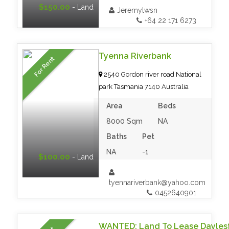
$150.00
- Land
Jeremylwsn
+64 22 171 6273
Tyenna Riverbank
For Rent
2540 Gordon river road National
park Tasmania 7140 Australia
Area
Beds
8000 Sqm
NA
Baths
Pet
NA
-1
$100.00
- Land
tyennariverbank@yahoo.com
0452640901