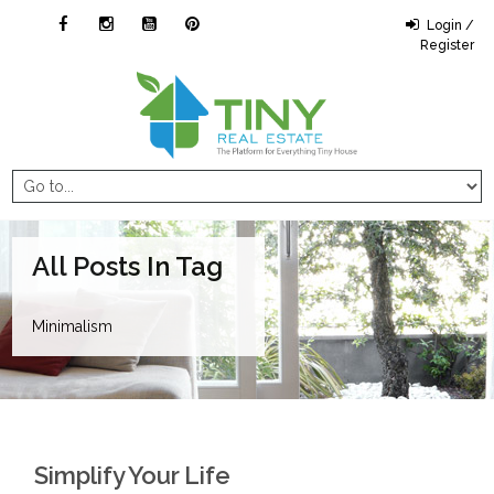
Login /
Register
All Posts In Tag
Minimalism
Simplify Your Life