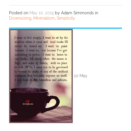
Posted on
May 10, 2015
by
Adam Simmonds
in
Downsizing
,
Minimalism
,
Simplicity
10 May