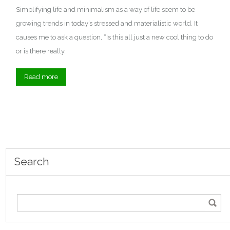
Simplifying life and minimalism as a way of life seem to be
growing trends in today’s stressed and materialistic world. It
causes me to ask a question, “Is this all just a new cool thing to do
or is there really…
Read more
Search