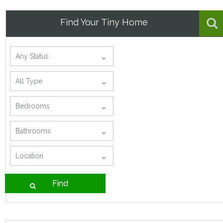
Find Your Tiny Home