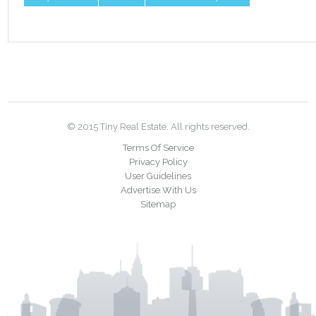
© 2015 Tiny Real Estate. All rights reserved.
Terms Of Service
Privacy Policy
User Guidelines
Advertise With Us
Sitemap