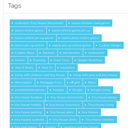
Tags
Australia's Tiny House Movement
casino chicken road game
casino online game
casino online game pin up
casino online pin up game
casino pinco online game
casino pin up online
casino pin up online game
Custom Design
Custom Plans
Decision
eco tourism
ecotourism
framin
Framing
Free Time
Google Sketchup
How It Works
How To
Insulation
living with children and tiny house
living with pets and tiny house
Minimalism
Mortgage Free
off grid
Plans
prefabricated panels
Purpose
Simple
Simple Living
tiny house builders
tiny house community
tiny house design
tiny house holiday
tiny house insurance
Tiny House Living
tiny house parking
tiny house plans
tiny houses
tiny houses australia
tiny house utility
Tiny house vacation
tiny real estate
Trailers
vacation and tiny house