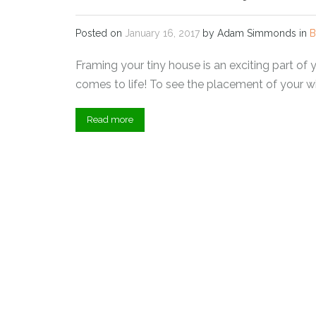
Posted on
January 16, 2017
by
Adam Simmonds
in
B
Framing your tiny house is an exciting part of 
comes to life! To see the placement of your win
Read more