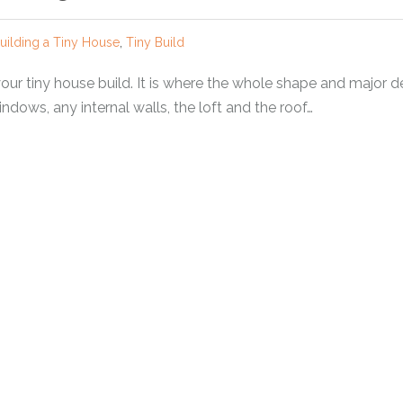
uilding a Tiny House
,
Tiny Build
your tiny house build. It is where the whole shape and major d
dows, any internal walls, the loft and the roof…