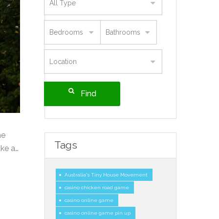
he
Tags
ake a…
Australia's Tiny House Movement
casino chicken road game
casino online game
casino online game pin up