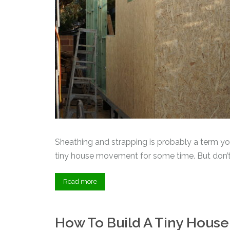
Sheathing and strapping is probably a term y
tiny house movement for some time. But don’t w
Read more
How To Build A Tiny Hous