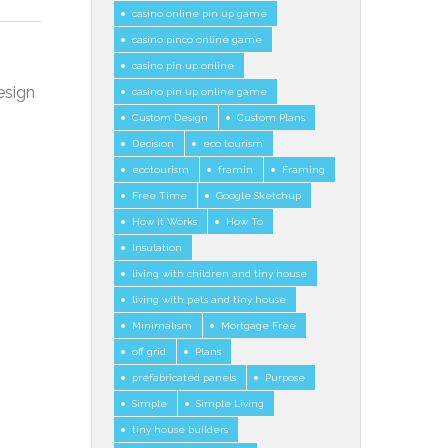
casino online pin up game
casino pinco online game
casino pin up online
esign
casino pin up online game
Custom Design
Custom Plans
Decision
eco tourism
ecotourism
framin
Framing
Free Time
Google Sketchup
How It Works
How To
Insulation
living with children and tiny house
living with pets and tiny house
Minimalism
Mortgage Free
off grid
Plans
prefabricated panels
Purpose
Simple
Simple Living
tiny house builders