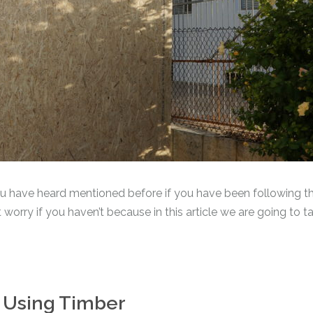
ou have heard mentioned before if you have been following t
orry if you haven’t because in this article we are going to t
e Using Timber