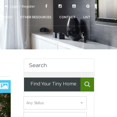
Login / Register
FAQ’S
OTHER RESOURCES
CONTACT
LIST
Search
Find Your Tiny Home