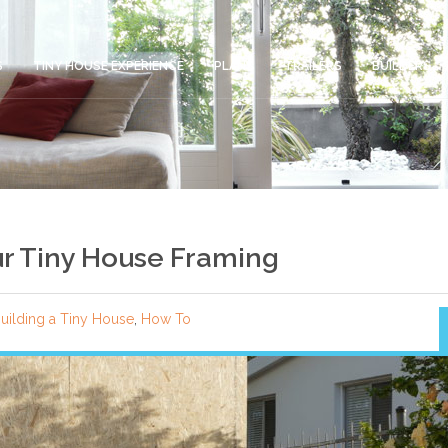
S
TINY HOUSE EXPERIENCE
PLANS
TRAILERS
BUILDERS
ur Tiny House Framing
uilding a Tiny House
,
How To