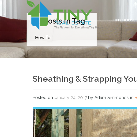
All Posts In Tag
TINY HOUSE
How To
Sheathing & Strapping Yo
Posted on
January 24, 2017
by
Adam Simmonds
in
B