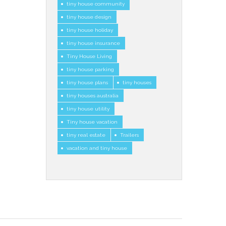
tiny house community
tiny house design
tiny house holiday
tiny house insurance
Tiny House Living
tiny house parking
tiny house plans
tiny houses
tiny houses australia
tiny house utility
Tiny house vacation
tiny real estate
Trailers
vacation and tiny house