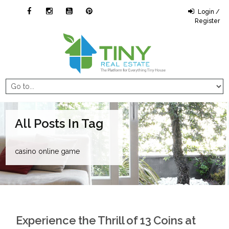
Login /
Register
All Posts In Tag
casino online game
Experience the Thrill of 13 Coins at