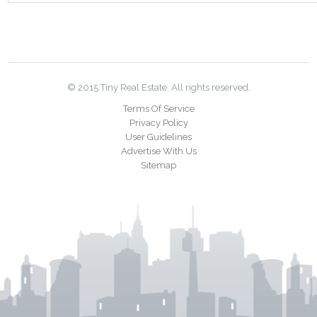
© 2015 Tiny Real Estate. All rights reserved.
Terms Of Service
Privacy Policy
User Guidelines
Advertise With Us
Sitemap