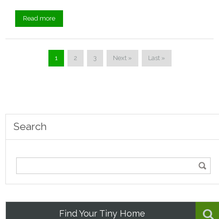
Read more
1
2
3
Next »
Last »
Search
Find Your Tiny Home