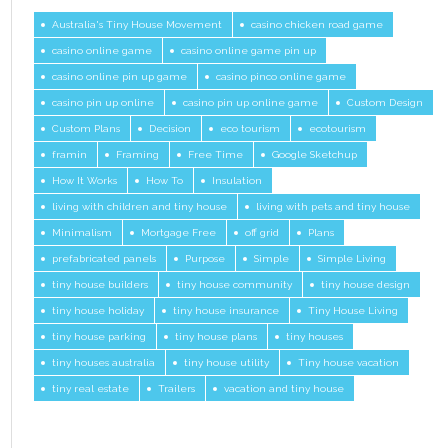
Australia's Tiny House Movement
casino chicken road game
casino online game
casino online game pin up
casino online pin up game
casino pinco online game
casino pin up online
casino pin up online game
Custom Design
Custom Plans
Decision
eco tourism
ecotourism
framin
Framing
Free Time
Google Sketchup
How It Works
How To
Insulation
living with children and tiny house
living with pets and tiny house
Minimalism
Mortgage Free
off grid
Plans
prefabricated panels
Purpose
Simple
Simple Living
tiny house builders
tiny house community
tiny house design
tiny house holiday
tiny house insurance
Tiny House Living
tiny house parking
tiny house plans
tiny houses
tiny houses australia
tiny house utility
Tiny house vacation
tiny real estate
Trailers
vacation and tiny house