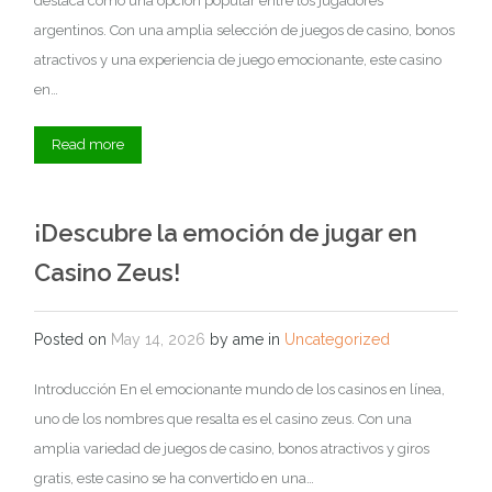
destaca como una opción popular entre los jugadores
argentinos. Con una amplia selección de juegos de casino, bonos
atractivos y una experiencia de juego emocionante, este casino
en…
Read more
¡Descubre la emoción de jugar en
Casino Zeus!
Posted on
May 14, 2026
by
ame
in
Uncategorized
Introducción En el emocionante mundo de los casinos en línea,
uno de los nombres que resalta es el casino zeus. Con una
amplia variedad de juegos de casino, bonos atractivos y giros
gratis, este casino se ha convertido en una…