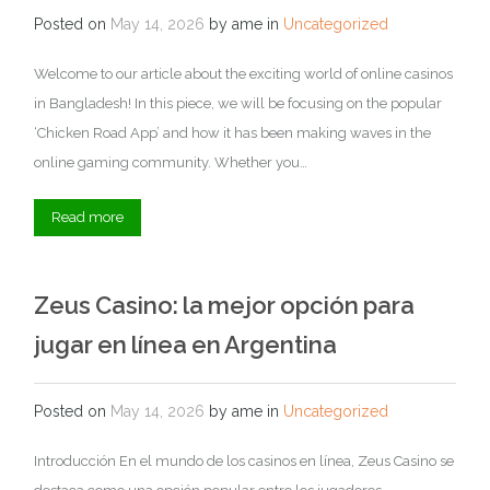
Posted on
May 14, 2026
by
ame
in
Uncategorized
Welcome to our article about the exciting world of online casinos
in Bangladesh! In this piece, we will be focusing on the popular
‘Chicken Road App’ and how it has been making waves in the
online gaming community. Whether you…
Read more
Zeus Casino: la mejor opción para
jugar en línea en Argentina
Posted on
May 14, 2026
by
ame
in
Uncategorized
Introducción En el mundo de los casinos en línea, Zeus Casino se