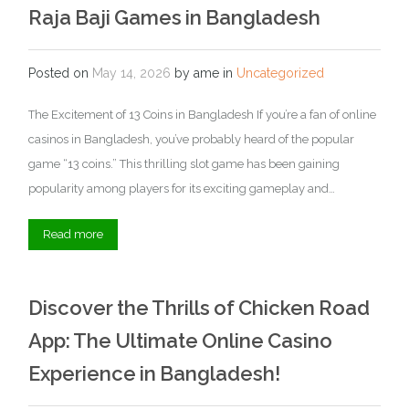
Raja Baji Games in Bangladesh
Posted on
May 14, 2026
by
ame
in
Uncategorized
The Excitement of 13 Coins in Bangladesh If you’re a fan of online
casinos in Bangladesh, you’ve probably heard of the popular
game “13 coins.” This thrilling slot game has been gaining
popularity among players for its exciting gameplay and…
Read more
Discover the Thrills of Chicken Road
App: The Ultimate Online Casino
Experience in Bangladesh!