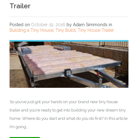
Trailer
Posted on
October 19, 2016
by
Adam Simmonds
in
Building a Tiny House
,
Tiny Build
,
Tiny House Trailer
So you’ve just got your hands on your brand new tiny house
trailer and you’re ready to get into building your new dream tiny
home. Where do you start and what do you do first? In this article
I’m going…