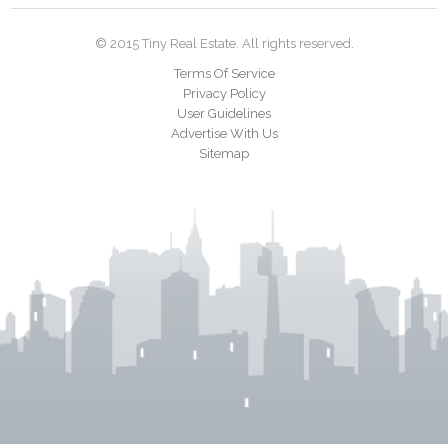
© 2015 Tiny Real Estate. All rights reserved.
Terms Of Service
Privacy Policy
User Guidelines
Advertise With Us
Sitemap