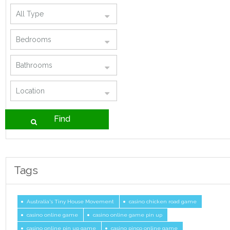
Tags
Australia's Tiny House Movement
casino chicken road game
casino online game
casino online game pin up
casino online pin up game
casino pinco online game