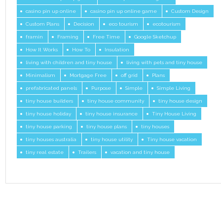
casino pin up online
casino pin up online game
Custom Design
Custom Plans
Decision
eco tourism
ecotourism
framin
Framing
Free Time
Google Sketchup
How It Works
How To
Insulation
living with children and tiny house
living with pets and tiny house
Minimalism
Mortgage Free
off grid
Plans
prefabricated panels
Purpose
Simple
Simple Living
tiny house builders
tiny house community
tiny house design
tiny house holiday
tiny house insurance
Tiny House Living
tiny house parking
tiny house plans
tiny houses
tiny houses australia
tiny house utility
Tiny house vacation
tiny real estate
Trailers
vacation and tiny house