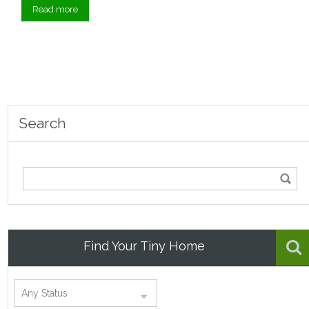
Read more
Search
Find Your Tiny Home