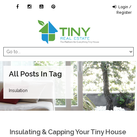
Login /
Register
All Posts In Tag
Insulation
Insulating & Capping Your Tiny House