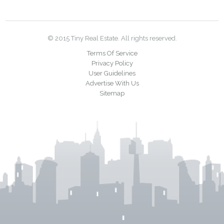
© 2015 Tiny Real Estate. All rights reserved.
Terms Of Service
Privacy Policy
User Guidelines
Advertise With Us
Sitemap