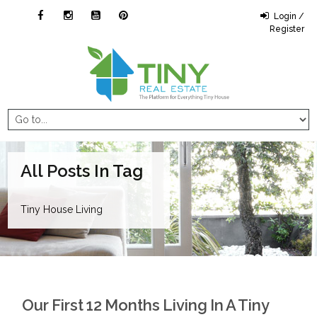
Login /
Register
All Posts In Tag
Tiny House Living
Our First 12 Months Living In A Tiny