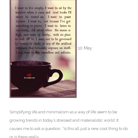
10 May
Simplifying life and minimalism as a way of life seem to be
growing trends in today’s stressed and materialistic world. It
causes me to ask a question, “Is this all just a new cool thing to do
or is there really…