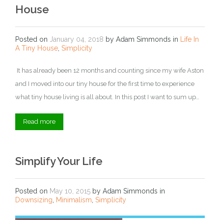
House
Posted on
January 04, 2018
by
Adam Simmonds
in
Life In
A Tiny House
,
Simplicity
It has already been 12 months and counting since my wife Aston
and I moved into our tiny house for the first time to experience
what tiny house living is all about. In this post I want to sum up…
Read more
Simplify Your Life
Posted on
May 10, 2015
by
Adam Simmonds
in
Downsizing
,
Minimalism
,
Simplicity