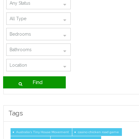
Tags
Australia's Tiny House Movement
casino chicken road game