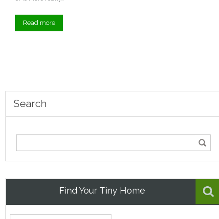
Read more
Search
Find Your Tiny Home