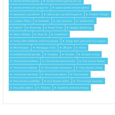
casino online game
casino online game pin up
casino online pin up game
casino pinco online game
casino pin up online
casino pin up online game
Custom Design
Custom Plans
Decision
eco tourism
ecotourism
framin
Framing
Free Time
Google Sketchup
How It Works
How To
Insulation
living with children and tiny house
living with pets and tiny house
Minimalism
Mortgage Free
off grid
Plans
prefabricated panels
Purpose
Simple
Simple Living
tiny house builders
tiny house community
tiny house design
tiny house holiday
tiny house insurance
Tiny House Living
tiny house parking
tiny house plans
tiny houses
tiny houses australia
tiny house utility
Tiny house vacation
tiny real estate
Trailers
vacation and tiny house