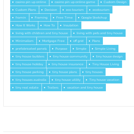
casino pin up online
casino pin up online game
Custom Design
Custom Plans
Decision
eco tourism
ecotourism
framin
Framing
Free Time
Google Sketchup
How It Works
How To
Insulation
living with children and tiny house
living with pets and tiny house
Minimalism
Mortgage Free
off grid
Plans
prefabricated panels
Purpose
Simple
Simple Living
tiny house builders
tiny house community
tiny house design
tiny house holiday
tiny house insurance
Tiny House Living
tiny house parking
tiny house plans
tiny houses
tiny houses australia
tiny house utility
Tiny house vacation
tiny real estate
Trailers
vacation and tiny house