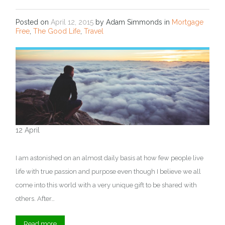
Posted on
April 12, 2015
by
Adam Simmonds
in
Mortgage
Free
,
The Good Life
,
Travel
12 April
I am astonished on an almost daily basis at how few people live
life with true passion and purpose even though I believe we all
come into this world with a very unique gift to be shared with
others. After…
Read more