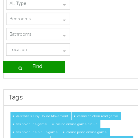
Tags
Australia's Tiny House Movement
casino chicken road game
casino online game
casino online game pin up
casino online pin up game
casino pinco online game