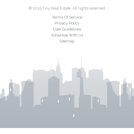
© 2015 Tiny Real Estate. All rights reserved.
Terms Of Service
Privacy Policy
User Guidelines
Advertise With Us
Sitemap