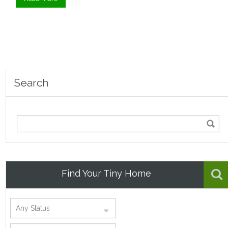
Search
Find Your Tiny Home