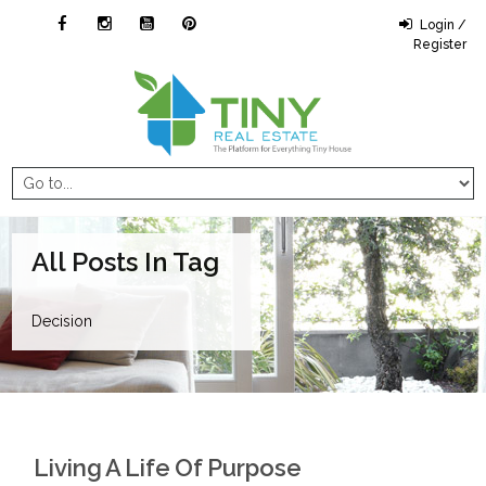
Login /
Register
All Posts In Tag
Decision
Living A Life Of Purpose