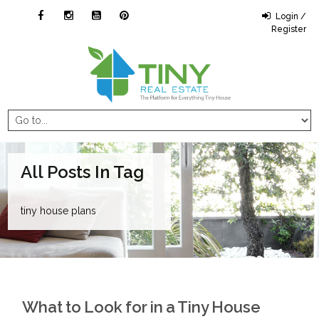
Login /
Register
All Posts In Tag
tiny house plans
What to Look for in a Tiny House