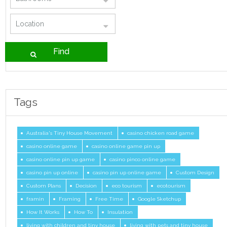
Tags
Australia's Tiny House Movement
casino chicken road game
casino online game
casino online game pin up
casino online pin up game
casino pinco online game
casino pin up online
casino pin up online game
Custom Design
Custom Plans
Decision
eco tourism
ecotourism
framin
Framing
Free Time
Google Sketchup
How It Works
How To
Insulation
living with children and tiny house
living with pets and tiny house