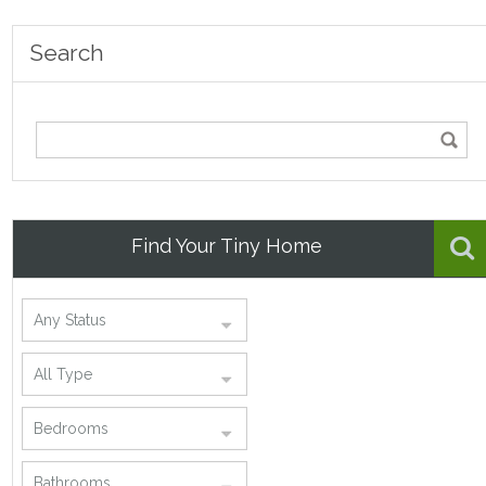
Search
Find Your Tiny Home