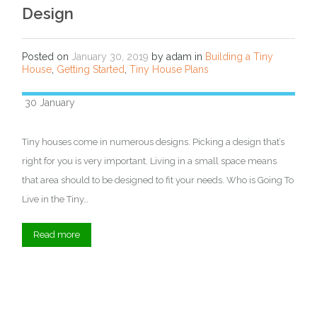
Design
Posted on
January 30, 2019
by
adam
in
Building a Tiny
House
,
Getting Started
,
Tiny House Plans
30 January
Tiny houses come in numerous designs. Picking a design that’s
right for you is very important. Living in a small space means
that area should to be designed to fit your needs. Who is Going To
Live in the Tiny…
Read more