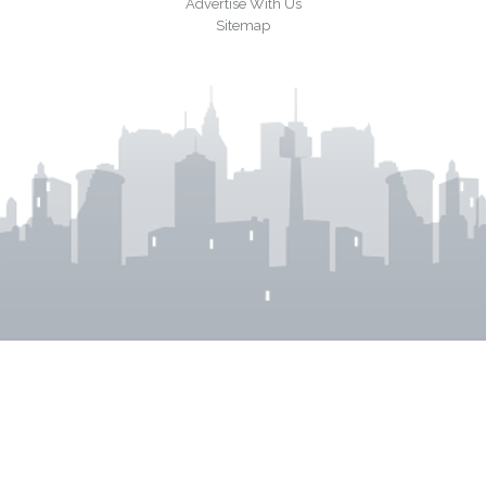
Advertise With Us
Sitemap