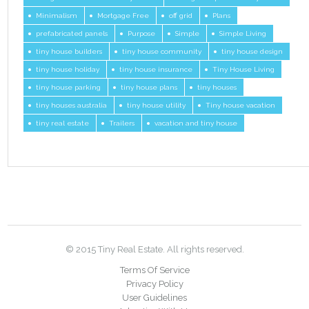
Minimalism
Mortgage Free
off grid
Plans
prefabricated panels
Purpose
Simple
Simple Living
tiny house builders
tiny house community
tiny house design
tiny house holiday
tiny house insurance
Tiny House Living
tiny house parking
tiny house plans
tiny houses
tiny houses australia
tiny house utility
Tiny house vacation
tiny real estate
Trailers
vacation and tiny house
© 2015 Tiny Real Estate. All rights reserved.
Terms Of Service
Privacy Policy
User Guidelines