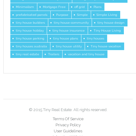
Minimalism
Mortgage Free
off grid
Plans
prefabricated panels
Purpose
Simple
Simple Living
tiny house builders
tiny house community
tiny house design
tiny house holiday
tiny house insurance
Tiny House Living
tiny house parking
tiny house plans
tiny houses
tiny houses australia
tiny house utility
Tiny house vacation
tiny real estate
Trailers
vacation and tiny house
© 2015 Tiny Real Estate. All rights reserved.
Terms Of Service
Privacy Policy
User Guidelines