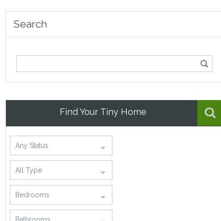
Search
Find Your Tiny Home