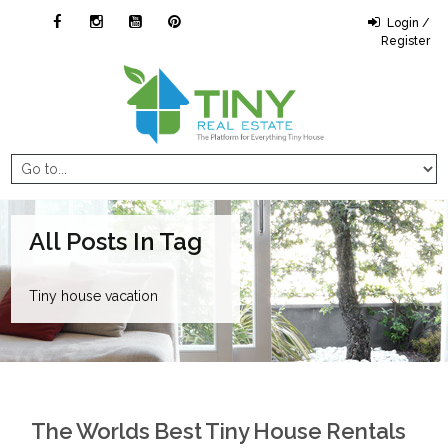
Login /
Register
All Posts In Tag
Tiny house vacation
The Worlds Best Tiny House Rentals