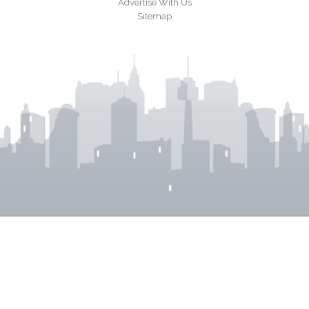
Advertise With Us
Sitemap