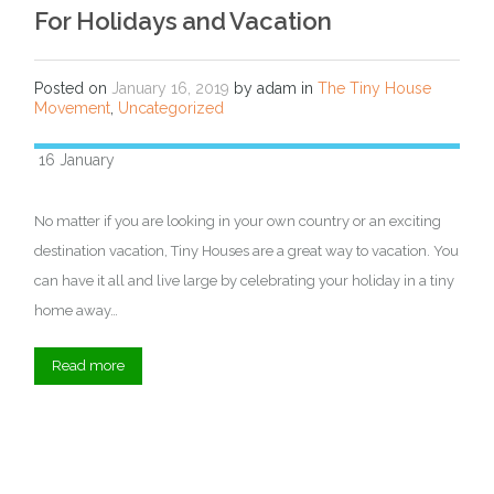
For Holidays and Vacation
Posted on
January 16, 2019
by
adam
in
The Tiny House
Movement
,
Uncategorized
16 January
No matter if you are looking in your own country or an exciting
destination vacation, Tiny Houses are a great way to vacation. You
can have it all and live large by celebrating your holiday in a tiny
home away…
Read more