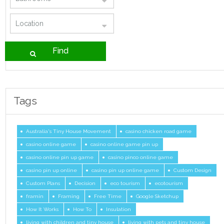
Tags
Australia's Tiny House Movement
casino chicken road game
casino online game
casino online game pin up
casino online pin up game
casino pinco online game
casino pin up online
casino pin up online game
Custom Design
Custom Plans
Decision
eco tourism
ecotourism
framin
Framing
Free Time
Google Sketchup
How It Works
How To
Insulation
living with children and tiny house
living with pets and tiny house