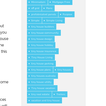
Minimalism
Mortgage Free
off grid
Plans
prefabricated panels
Purpose
Simple
Simple Living
out
tiny house builders
 you
tiny house community
house
tiny house design
ome
tiny house holiday
 this
tiny house insurance
Tiny House Living
tiny house parking
tiny house plans
tiny houses
tiny houses australia
 Some
tiny house utility
Tiny house vacation
tiny real estate
Trailers
nces
vacation and tiny house
 will