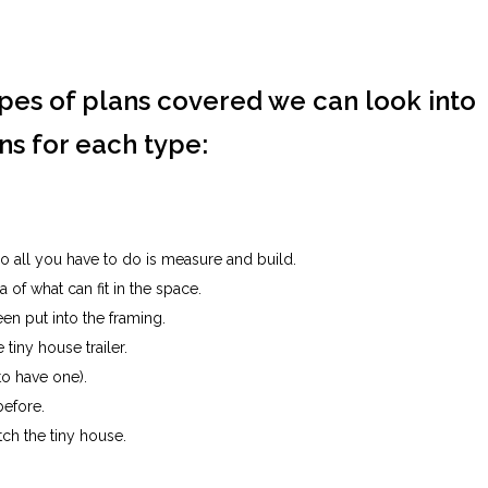
pes of plans covered we can look into
ns for each type:
o all you have to do is measure and build.
 of what can fit in the space.
n put into the framing.
tiny house trailer.
 to have one).
before.
tch the tiny house.