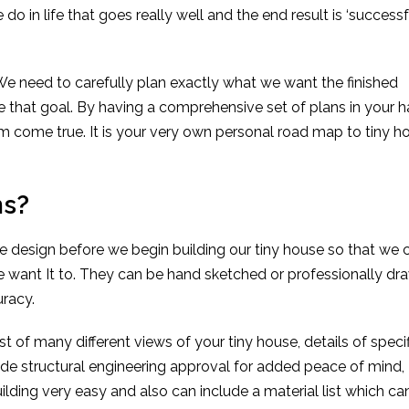
 do in life that goes really well and the end result is ‘successfu
. We need to carefully plan exactly what we want the finished
eve that goal. By having a comprehensive set of plans in your 
m come true. It is your very own personal road map to tiny h
ns?
we design before we begin building our tiny house so that we 
e want It to. They can be hand sketched or professionally dr
uracy.
 of many different views of your tiny house, details of specif
ude structural engineering approval for added peace of mind,
ding very easy and also can include a material list which ca