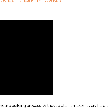
uilding a Tiny House
,
Tiny House Plans
 house building process. Without a plan it makes it very hard 