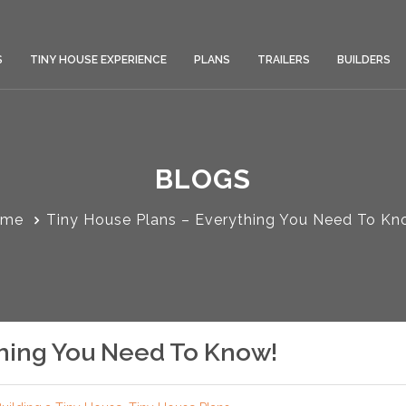
S
TINY HOUSE EXPERIENCE
PLANS
TRAILERS
BUILDERS
BLOGS
ome
Tiny House Plans – Everything You Need To Kn
thing You Need To Know!