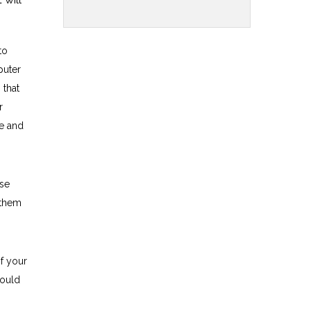
to
puter
 that
r
se and
ese
 them
f your
would