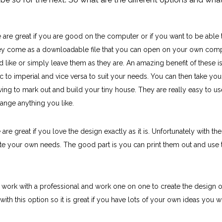
are great if you are good on the computer or if you want to be able 
hey come as a downloadable file that you can open on your own com
ike or simply leave them as they are. An amazing benefit of these is
o imperial and vice versa to suit your needs. You can then take you
awing to mark out and build your tiny house. They are really easy to u
nge anything you like.
are great if you love the design exactly as it is. Unfortunately with th
uite your own needs. The good part is you can print them out and use
 work with a professional and work one on one to create the design o
ith this option so it is great if you have lots of your own ideas you 