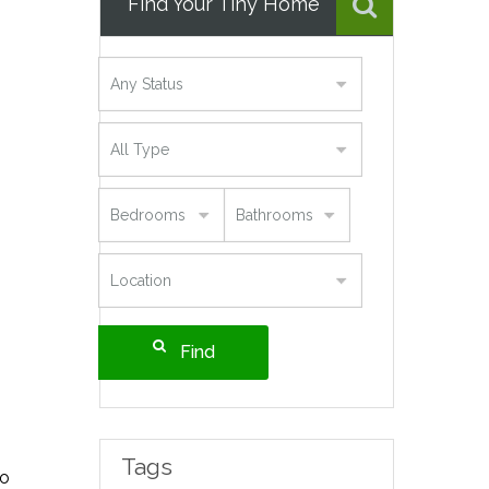
Find Your Tiny Home
Tags
to