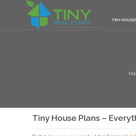
TINY HOUSE
H
Tiny House Plans – Every