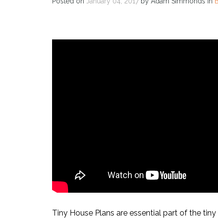
Posted on
January 04, 2017
by Adam Simmonds in
B
Tiny House Plans are essential part of the tiny