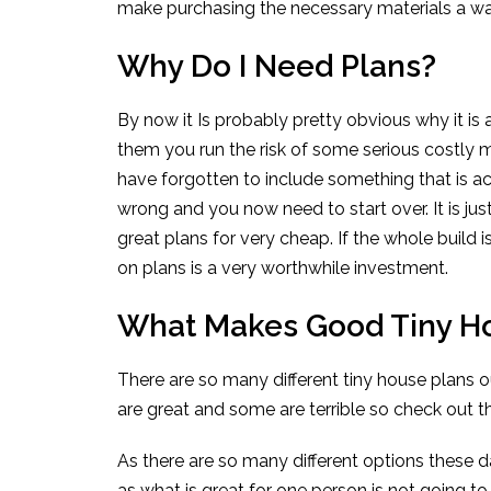
make purchasing the necessary materials a wal
Why Do I Need Plans?
By now it Is probably pretty obvious why it is
them you run the risk of some serious costly m
have forgotten to include something that is ac
wrong and you now need to start over. It is ju
great plans for very cheap. If the whole build 
on plans is a very worthwhile investment.
What Makes Good Tiny H
There are so many different tiny house plans 
are great and some are terrible so check out t
As there are so many different options these d
as what is great for one person is not going to