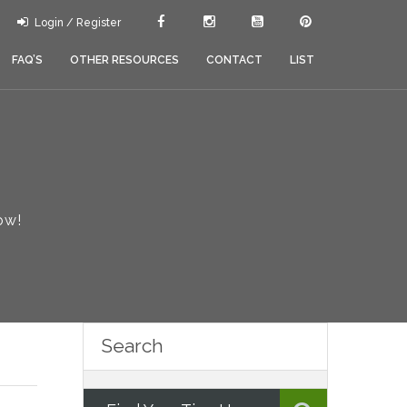
Login / Register
FAQ’S
OTHER RESOURCES
CONTACT
LIST
ow!
Search