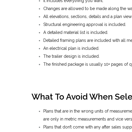
It includes everything you want.
Changes are allowed to be made along the wa
All elevations, sections, details and a plan vie
Structural engineering approval is included.
A detailed material list is included.
Detailed framing plans are included with all 
An electrical plan is included.
The trailer design is included.
The finished package is usually 10+ pages of q
What To Avoid When Sele
Plans that are in the wrong units of measureme
are only in metric measurements and vice versa
Plans that don’t come with any after sales sup