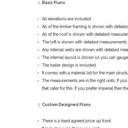
Basic Plans
All elevations are included.
All of the timber framing is shown with detai
All of the roof is shown with detailed measure
The loft is shown with detailed measurements.
Any internal walls are shown with detailed me
The internal layout is shown so you can gauge s
The trailer design is included.
It comes with a material list for the main stru
The measurements are in the right units. If you
that cater for this. If you prefer imperial then 
Custom Designed Plans
There is a fixed agreed price up front.