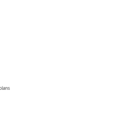
plans