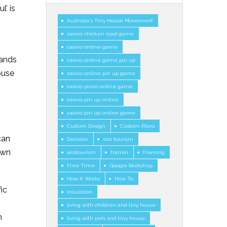
l’ is
Australia's Tiny House Movement
casino chicken road game
casino online game
hands
casino online game pin up
ouse
casino online pin up game
casino pinco online game
casino pin up online
casino pin up online game
Custom Design
Custom Plans
can
Decision
eco tourism
awn
ecotourism
framin
Framing
Free Time
Google Sketchup
How It Works
How To
ic
Insulation
living with children and tiny house
n
living with pets and tiny house