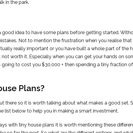
k in the park.
 a good idea to have some plans before getting started. With
istakes. Not to mention the frustration when you realise that
tually really important or you have built a whole part of the 
st not worth it. Especially when you can get your hands on s
is going to cost you $30,000 + then spending a tiny fraction of
ouse Plans?
out there so it is worth talking about what makes a good set.
he list below to help you in making a smart investment.
ays with tiny house plans it is worth mentioning these differe
 be so for the next. So what are the different options and what