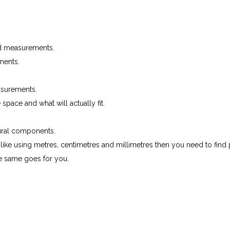
led measurements.
ments.
asurements.
pace and what will actually fit.
ctural components.
 like using metres, centimetres and millimetres then you need to find 
the same goes for you.