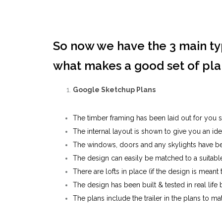
So now we have the 3 main ty
what makes a good set of pla
Google Sketchup Plans
The timber framing has been laid out for you s
The internal layout is shown to give you an idea
The windows, doors and any skylights have bee
The design can easily be matched to a suitable 
There are lofts in place (if the design is meant
The design has been built & tested in real life 
The plans include the trailer in the plans to ma