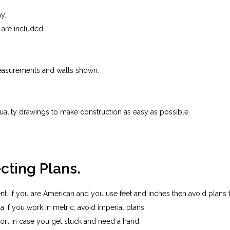
y.
w are included.
measurements and walls shown.
uality drawings to make construction as easy as possible.
cting Plans.
nt. If you are American and you use feet and inches then avoid plans 
 if you work in metric, avoid imperial plans.
port in case you get stuck and need a hand.