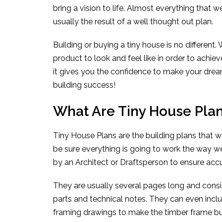
bring a vision to life. Almost everything that we
usually the result of a well thought out plan.
Building or buying a tiny house is no different
product to look and feel like in order to achi
it gives you the confidence to make your drea
building success!
What Are Tiny House Pla
Tiny House Plans are the building plans that 
be sure everything is going to work the way w
by an Architect or Draftsperson to ensure acc
They are usually several pages long and consist
parts and technical notes. They can even incl
framing drawings to make the timber frame buil