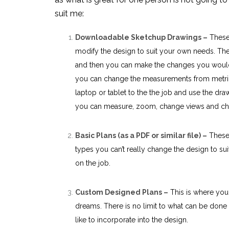
suit me:
Downloadable Sketchup Drawings –
These 
modify the design to suit your own needs. T
and then you can make the changes you would l
you can change the measurements from metric t
laptop or tablet to the the job and use the dr
you can measure, zoom, change views and cha
Basic Plans (as a PDF or similar file) –
These 
types you can’t really change the design to s
on the job.
Custom Designed Plans –
This is where you
dreams. There is no limit to what can be done w
like to incorporate into the design.