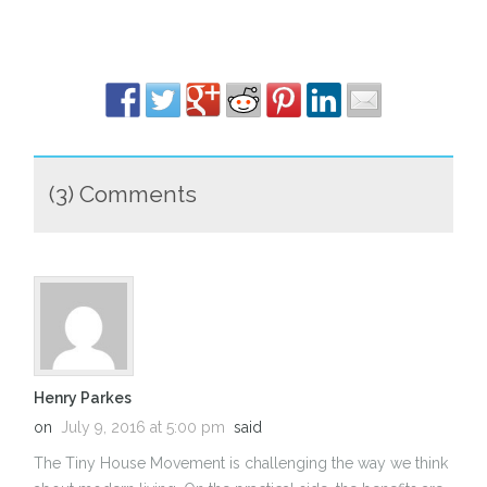
(3) Comments
Henry Parkes
on
July 9, 2016 at 5:00 pm
said
The Tiny House Movement is challenging the way we think