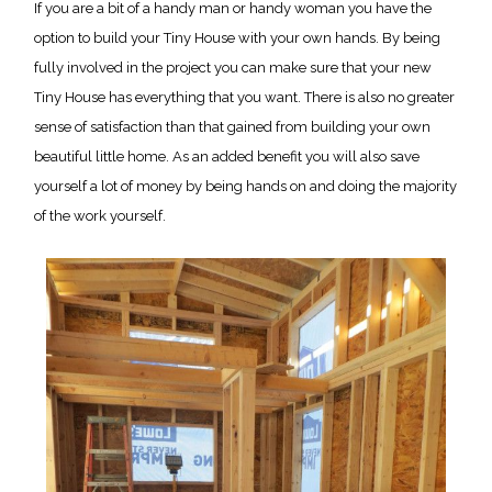
If you are a bit of a handy man or handy woman you have the
option to build your Tiny House with your own hands. By being
fully involved in the project you can make sure that your new
Tiny House has everything that you want. There is also no greater
sense of satisfaction than that gained from building your own
beautiful little home. As an added benefit you will also save
yourself a lot of money by being hands on and doing the majority
of the work yourself.