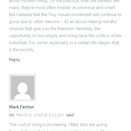
about modern living. On the practical side, the benefits are
many: they’re most often mobile, economical and smart.
But I believe that the Tiny House movement will continue to
grow due to other reasons – it’s all about making mindful
choices that give you the freedom, flexibility, the
opportunity to live simply and bring back the control of the
individual. For some, especially in a certain life stages, that
is the priority.
Reply
Mark Fenton
on
March 9, 2018 at 4:37 pm
said
The cost of living is increasing. Utility bills are going