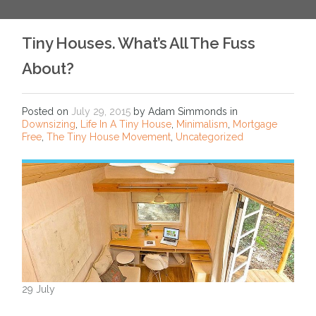
Tiny Houses. What’s All The Fuss
About?
Posted on
July 29, 2015
by Adam Simmonds in
Downsizing
,
Life In A Tiny House
,
Minimalism
,
Mortgage
Free
,
The Tiny House Movement
,
Uncategorized
29 July