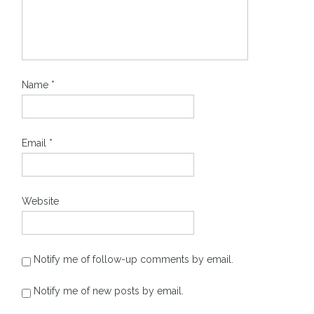
Name
*
Email
*
Website
Notify me of follow-up comments by email.
Notify me of new posts by email.