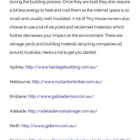
during the building process. Once they are built they also require
a lot less energy to heat and cool them as the internal space is so
small and usually well insulated. A lot of Tiny House owners also
choose to use a lot of recycled and reclaimed materials which
further decreases your impact on the environment. There are
salvage yards and building material recycling companies all
around Australia. Here’s a list to get you started:
Sydney:
http://www.heritagebuilding.com.au/
Melbourne:
http://www.nullarbortimber.com.au/
Brisbane:
http://www.gabbademos.com.au/
Adelaide:
http://adelaideruralsalvage.com.au/
Perth:
http://www.gjdemo.com.au/