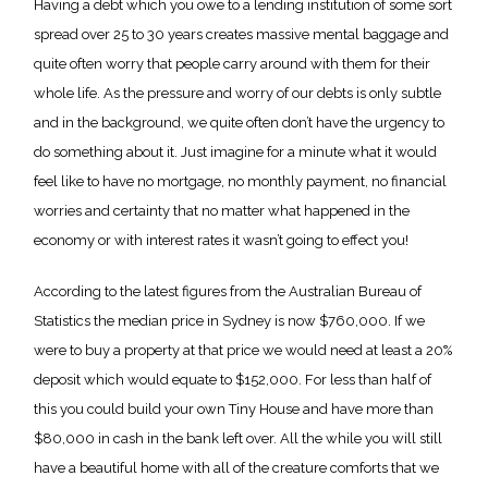
Having a debt which you owe to a lending institution of some sort
spread over 25 to 30 years creates massive mental baggage and
quite often worry that people carry around with them for their
whole life. As the pressure and worry of our debts is only subtle
and in the background, we quite often don’t have the urgency to
do something about it. Just imagine for a minute what it would
feel like to have no mortgage, no monthly payment, no financial
worries and certainty that no matter what happened in the
economy or with interest rates it wasn’t going to effect you!
According to the latest figures from the Australian Bureau of
Statistics the median price in Sydney is now $760,000. If we
were to buy a property at that price we would need at least a 20%
deposit which would equate to $152,000. For less than half of
this you could build your own Tiny House and have more than
$80,000 in cash in the bank left over. All the while you will still
have a beautiful home with all of the creature comforts that we