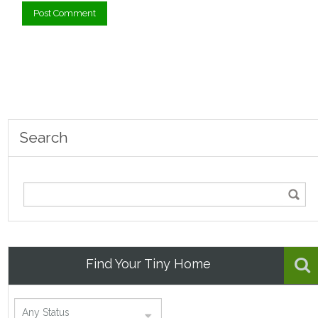
Search
Find Your Tiny Home