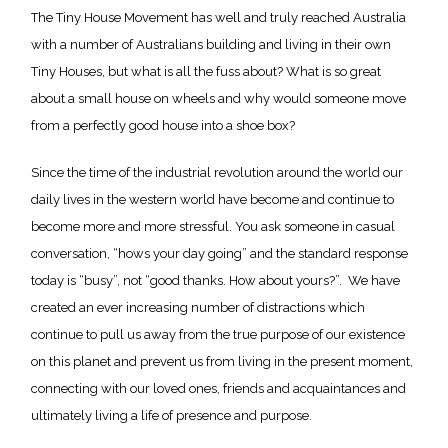
The Tiny House Movement has well and truly reached Australia
with a number of Australians building and living in their own
Tiny Houses, but what is all the fuss about? What is so great
about a small house on wheels and why would someone move
from a perfectly good house into a shoe box?
Since the time of the industrial revolution around the world our
daily lives in the western world have become and continue to
become more and more stressful. You ask someone in casual
conversation, “hows your day going” and the standard response
today is “busy”, not “good thanks. How about yours?”. We have
created an ever increasing number of distractions which
continue to pull us away from the true purpose of our existence
on this planet and prevent us from living in the present moment,
connecting with our loved ones, friends and acquaintances and
ultimately living a life of presence and purpose.