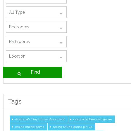
Tags
Australia's Tiny House Movement
casino chicken road game
casino online game
casino online game pin up