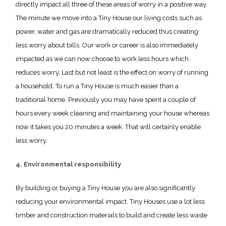
directly impact all three of these areas of worry in a positive way.
The minute we move into a Tiny House our living costs such as
power, water and gas are dramatically reduced thus creating
less worry about bills. Our work or career is also immediately
impacted as we can now choose to work less hours which
reduces worry. Last but not least is the effect on worry of running
a household. To run a Tiny House is much easier than a
traditional home. Previously you may have spent a couple of
hours every week cleaning and maintaining your house whereas
now it takes you 20 minutes a week. That will certainly enable
less worry.
4. Environmental responsibility
By building or buying a Tiny House you are also significantly
reducing your environmental impact. Tiny Houses use a lot less
timber and construction materials to build and create less waste