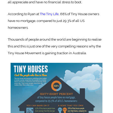
all appreciate and have no financial stress to boot.
According to Ryan at
The Tiny Life
, 68% of Tiny House owners
have no mortgage, compared to just 29.3% of all US
homeowners.
Thousands of people around the world are beginning to realise
this and this is just one of the very compelling reasons why the
Tiny House Movement is gaining traction in Australia.