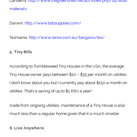
Canberra:
http://www.thegreenshed.net.au/index.php/19/Building-
materials
Darwin:
http://www.bsbsupplies.com/
Tasmania:
http://www.renos.com.au/bargains/tas/
5. Tiny Bills
According to Tumbleweed Tiny Houses in the USA, the average
Tiny House owner pays between $10 – $35 per month on utilities.
I don’t know about you but I currently pay about $150 a month on
utilities. That’s a saving of up to $1,680 a year!
Aside from ongoing utilities, maintenance of a Tiny House is also
much less than a regular home given that it is much smaller.
6. Live Anywhere