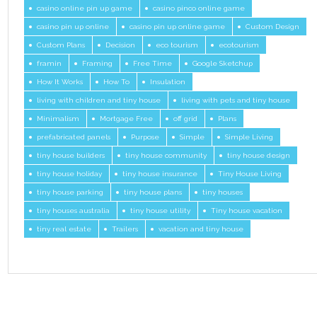
casino online pin up game
casino pinco online game
casino pin up online
casino pin up online game
Custom Design
Custom Plans
Decision
eco tourism
ecotourism
framin
Framing
Free Time
Google Sketchup
How It Works
How To
Insulation
living with children and tiny house
living with pets and tiny house
Minimalism
Mortgage Free
off grid
Plans
prefabricated panels
Purpose
Simple
Simple Living
tiny house builders
tiny house community
tiny house design
tiny house holiday
tiny house insurance
Tiny House Living
tiny house parking
tiny house plans
tiny houses
tiny houses australia
tiny house utility
Tiny house vacation
tiny real estate
Trailers
vacation and tiny house