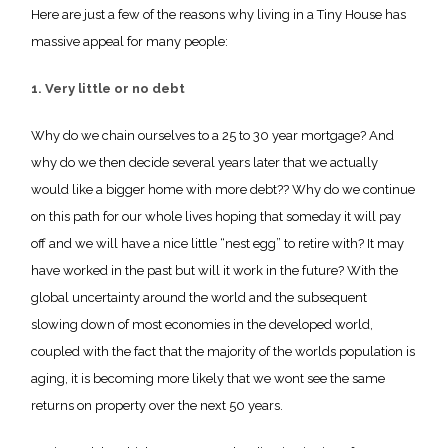
Here are just a few of the reasons why living in a Tiny House has
massive appeal for many people:
1. Very little or no debt
Why do we chain ourselves to a 25 to 30 year mortgage? And
why do we then decide several years later that we actually
would like a bigger home with more debt?? Why do we continue
on this path for our whole lives hoping that someday it will pay
off and we will have a nice little “nest egg” to retire with? It may
have worked in the past but will it work in the future? With the
global uncertainty around the world and the subsequent
slowing down of most economies in the developed world,
coupled with the fact that the majority of the worlds population is
aging, it is becoming more likely that we wont see the same
returns on property over the next 50 years.