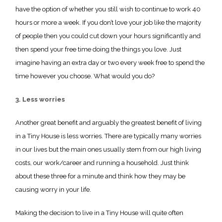
have the option of whether you still wish to continue to work 40
hours or more a week. If you don’t love your job like the majority
of people then you could cut down your hours significantly and
then spend your free time doing the things you love. Just
imagine having an extra day or two every week free to spend the
time however you choose. What would you do?
3. Less worries
Another great benefit and arguably the greatest benefit of living
in a Tiny House is less worries. There are typically many worries
in our lives but the main ones usually stem from our high living
costs, our work/career and running a household. Just think
about these three for a minute and think how they may be
causing worry in your life.
Making the decision to live in a Tiny House will quite often