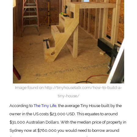
Image found on http://tinyhousetalk.com/how-to-build-a-
tiny-house/
According to
The Tiny Life
, the average Tiny House built by the
owner in the US costs $23,000 USD. This equates to around
$31,000 Australian Dollars. With the median price of property in
Sydney now at $760,000 you would need to borrow around