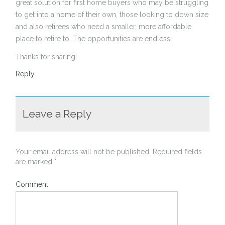
great solution for first home buyers who may be struggling
to get into a home of their own, those looking to down size
and also retirees who need a smaller, more affordable
place to retire to. The opportunities are endless.
Thanks for sharing!
Reply
Leave a Reply
Your email address will not be published.
Required fields
are marked
*
Comment