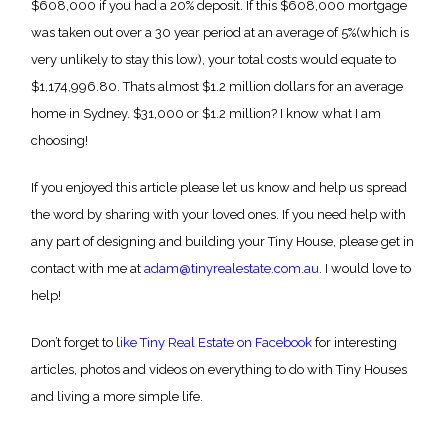
$608,000 if you had a 20% deposit. If this $608,000 mortgage
was taken out over a 30 year period at an average of 5%(which is
very unlikely to stay this low), your total costs would equate to
$1,174,996.80. Thats almost $1.2 million dollars for an average
home in Sydney. $31,000 or $1.2 million? I know what I am
choosing!
If you enjoyed this article please let us know and help us spread
the word by sharing with your loved ones. If you need help with
any part of designing and building your Tiny House, please get in
contact with me at
adam@tinyrealestate.com.au
. I would love to
help!
Don’t forget to
like Tiny Real Estate on Facebook
for interesting
articles, photos and videos on everything to do with Tiny Houses
and living a more simple life.