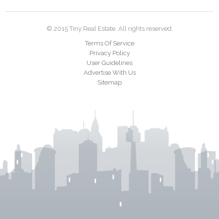
© 2015 Tiny Real Estate. All rights reserved.
Terms Of Service
Privacy Policy
User Guidelines
Advertise With Us
Sitemap