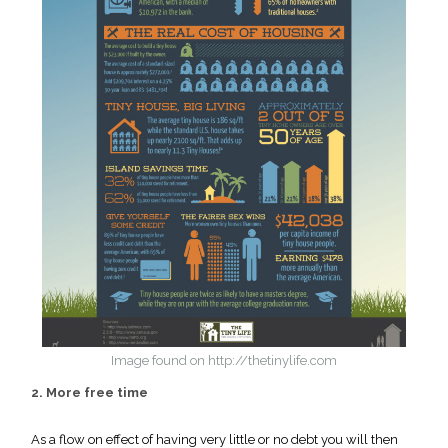
Image found on http://thetinylife.com
2. More free time
As a flow on effect of having very little or no debt you will then