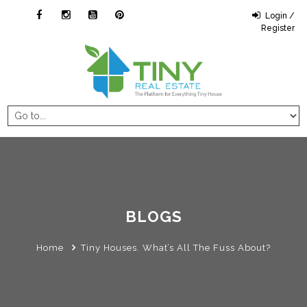
Login /
Register
BLOGS
Home
Tiny Houses. What’s All The Fuss About?