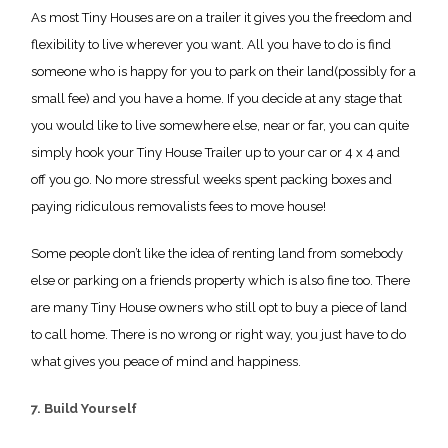
As most Tiny Houses are on a trailer it gives you the freedom and
flexibility to live wherever you want. All you have to do is find
someone who is happy for you to park on their land(possibly for a
small fee) and you have a home. If you decide at any stage that
you would like to live somewhere else, near or far, you can quite
simply hook your Tiny House Trailer up to your car or 4 x 4 and
off you go. No more stressful weeks spent packing boxes and
paying ridiculous removalists fees to move house!
Some people don’t like the idea of renting land from somebody
else or parking on a friends property which is also fine too. There
are many Tiny House owners who still opt to buy a piece of land
to call home. There is no wrong or right way, you just have to do
what gives you peace of mind and happiness.
7. Build Yourself