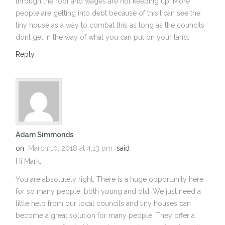
through the roof and wages are not keeping up. More
people are getting into debt because of this.I can see the
tiny house as a way to combat this as long as the councils
dont get in the way of what you can put on your land.
Reply
Adam Simmonds
on
March 10, 2018 at 4:13 pm
said
Hi Mark,
You are absolutely right. There is a huge opportunity here
for so many people, both young and old. We just need a
little help from our local councils and tiny houses can
become a great solution for many people. They offer a