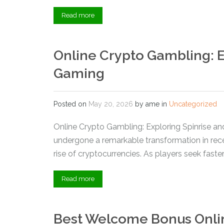
Read more
Online Crypto Gambling: E
Gaming
Posted on
May 20, 2026
by
ame
in
Uncategorized
Online Crypto Gambling: Exploring Spinrise a
undergone a remarkable transformation in rec
rise of cryptocurrencies. As players seek faste
Read more
Best Welcome Bonus Onlin