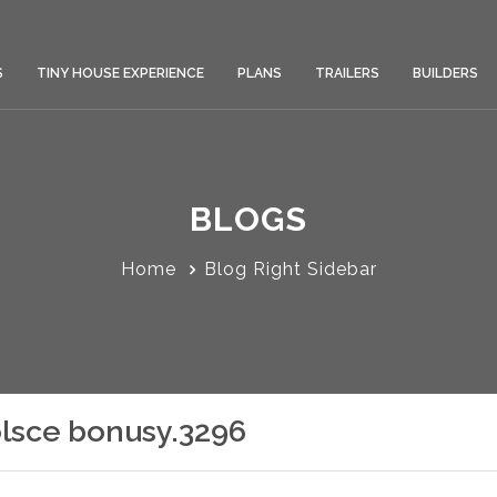
S
TINY HOUSE EXPERIENCE
PLANS
TRAILERS
BUILDERS
BLOGS
Home
Blog Right Sidebar
olsce bonusy.3296