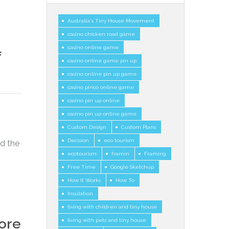
Australia's Tiny House Movement
casino chicken road game
casino online game
f
casino online game pin up
casino online pin up game
casino pinco online game
casino pin up online
casino pin up online game
Custom Design
Custom Plans
Decision
eco tourism
nd the
ecotourism
framin
Framing
Free Time
Google Sketchup
How It Works
How To
Insulation
living with children and tiny house
ore
living with pets and tiny house