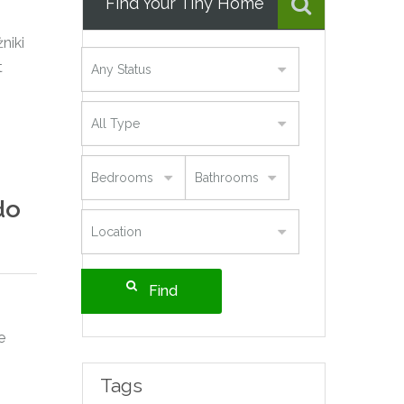
Find Your Tiny Home
niki
t
do
e
Tags