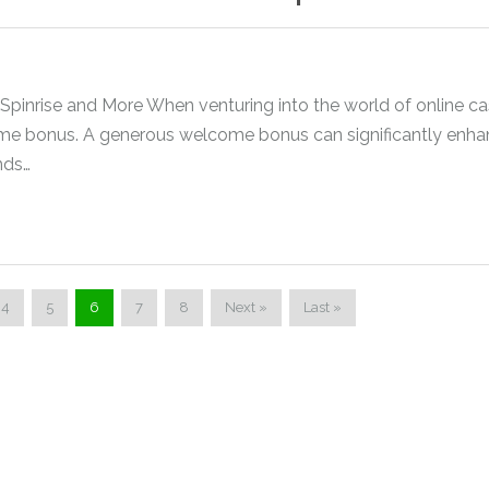
pinrise and More When venturing into the world of online ca
ome bonus. A generous welcome bonus can significantly enh
nds…
4
5
6
7
8
Next »
Last »