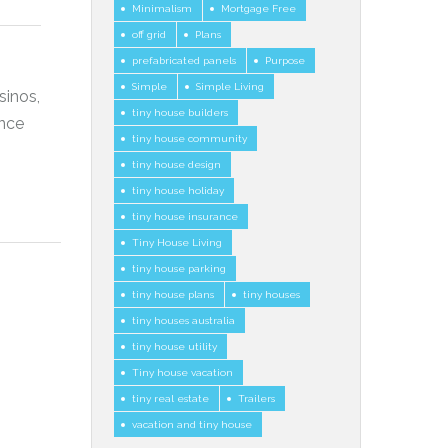
Minimalism
Mortgage Free
off grid
Plans
prefabricated panels
Purpose
Simple
Simple Living
sinos,
tiny house builders
ance
tiny house community
tiny house design
tiny house holiday
tiny house insurance
Tiny House Living
tiny house parking
tiny house plans
tiny houses
tiny houses australia
tiny house utility
Tiny house vacation
tiny real estate
Trailers
vacation and tiny house