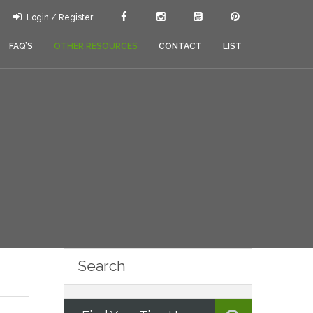
Login / Register
FAQ’S
OTHER RESOURCES
CONTACT
LIST
Search