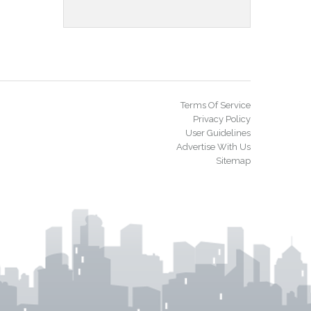
Terms Of Service
Privacy Policy
User Guidelines
Advertise With Us
Sitemap