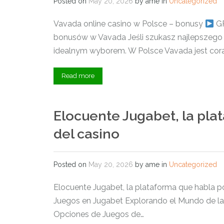
Posted on
May 20, 2026
by
ame
in
Uncategorized
Vavada online casino w Polsce – bonusy
GR
bonusów w Vavada Jeśli szukasz najlepszego on
idealnym wyborem. W Polsce Vavada jest cora
Read more
Elocuente Jugabet, la pla
del casino
Posted on
May 20, 2026
by
ame
in
Uncategorized
Elocuente Jugabet, la plataforma que habla po
Juegos en Jugabet Explorando el Mundo de las
Opciones de Juegos de…