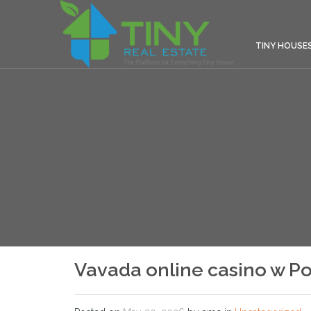
TINY HOUSE
Vavada online casino w P