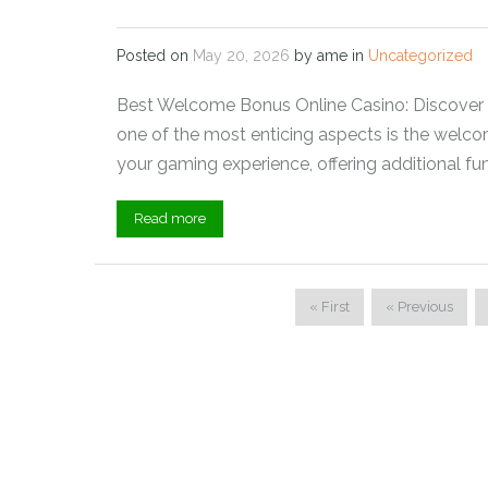
Posted on
May 20, 2026
by
ame
in
Uncategorized
Best Welcome Bonus Online Casino: Discover S
one of the most enticing aspects is the welc
your gaming experience, offering additional fu
Read more
« First
« Previous