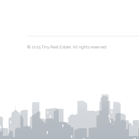
© 2015 Tiny Real Estate. All rights reserved.