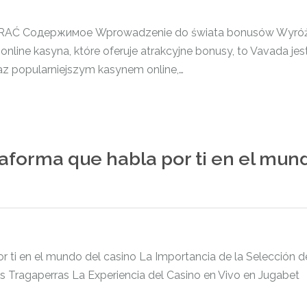
AĆ Содержимое Wprowadzenie do świata bonusów Wyróż
line kasyna, które oferuje atrakcyjne bonusy, to Vavada jes
z popularniejszym kasynem online,…
taforma que habla por ti en el mun
r ti en el mundo del casino La Importancia de la Selección d
 Tragaperras La Experiencia del Casino en Vivo en Jugabet