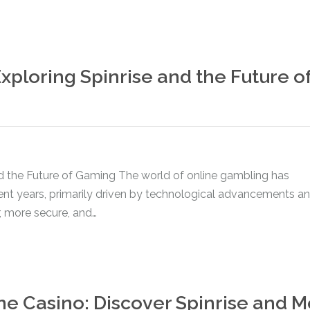
xploring Spinrise and the Future o
nd the Future of Gaming The world of online gambling has
ent years, primarily driven by technological advancements a
r, more secure, and…
e Casino: Discover Spinrise and M