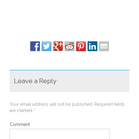
Leave a Reply
Your email address will not be published.
Required fields
are marked
*
Comment