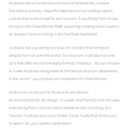
Australia has a tremendous amount of biodiversity. Unique
fascinating animals, beautiful beaches and an outdoor sports
culture that make it ripe for eco-tourism. Everything from scuba
diving on the Great Barrier Reef, exploring underground caverns
at Jenolan Caves to hiking in the Daintree Rainforest.
Australia has a growing eco-tourism industry that brings in
people from all over the world. Eco-tourism Australia has over
500 that offer environmentally friendly holidays. “It’s our mission
to make Australia recognised as the best ecotourism destination
in the world,” says Ecotourism Australia CEO Rod Hillman.
Ecotourism is not just for those who are serious
environmentalists. By design, it is open and friendly and includes
everything from a family hike to extreme rock climbing. Eco
Tourism Australia puts out a
Green Travel Guide
that allows you
to search for your perfect destination.