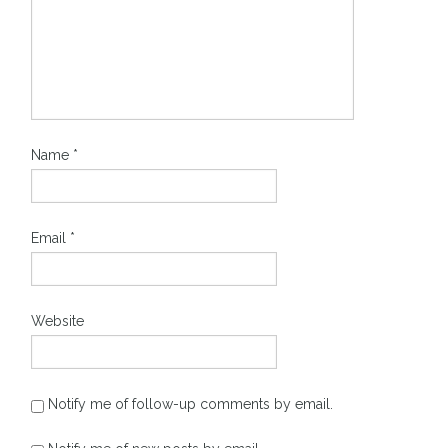
Name
*
Email
*
Website
Notify me of follow-up comments by email.