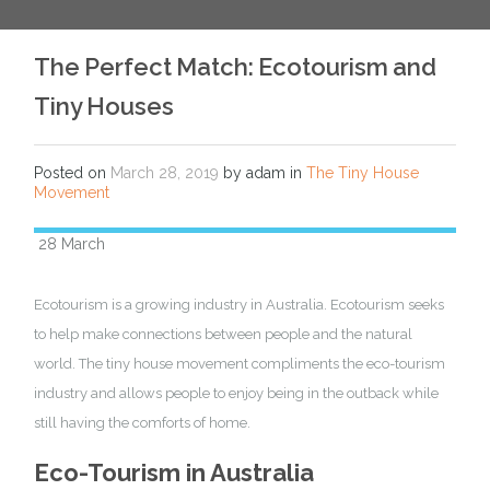
The Perfect Match: Ecotourism and
Tiny Houses
Posted on
March 28, 2019
by adam in
The Tiny House
Movement
28 March
Ecotourism is a growing industry in Australia. Ecotourism seeks
to help make connections between people and the natural
world. The tiny house movement compliments the eco-tourism
industry and allows people to enjoy being in the outback while
still having the comforts of home.
Eco-Tourism in Australia