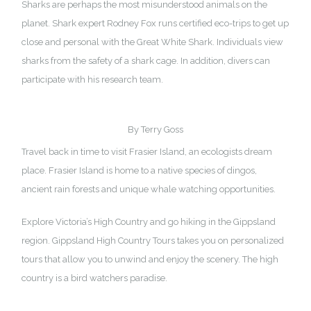
Sharks are perhaps the most misunderstood animals on the
planet.
Shark expert Rodney Fox
runs certified eco-trips to get up
close and personal with the Great White Shark. Individuals view
sharks from the safety of a shark cage. In addition, divers can
participate with his research team.
By Terry Goss
Travel back in time to visit Frasier Island, an ecologists dream
place. Frasier Island is home to a native species of dingos,
ancient rain forests and unique whale watching opportunities.
Explore Victoria’s High Country and go hiking in the Gippsland
region.
Gippsland High Country Tours
takes you on personalized
tours that allow you to unwind and enjoy the scenery. The high
country is a bird watchers paradise.