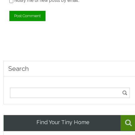
Notify me of new posts by email.
Search
Find Your Tiny Home