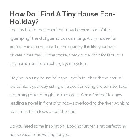
How Do I Find A Tiny House Eco-
Holiday?
The tiny house movement has now become part of the
“glamping” trend of glamorous camping. A tiny house fits
perfectly in a remote part of the country. It is like your own
private hideaway. Furthermore, check out
Airbnb for fabulous
tiny home rentals
to recharge your system.
Staying in a tiny house helps you get in touch with the natural
world. Start your day sitting on a deck enjoying the sunrise. Take
a morning hike through the rainforest. Come “home” to enjoy
reading a novel in front of windows overlooking the river. At night
roast marshmallows under the stars.
Do you need some inspiration? Look no further. That
perfect tiny
house vacation
is waiting for you.