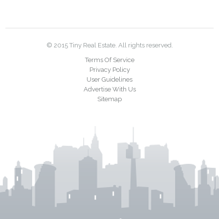
© 2015 Tiny Real Estate. All rights reserved.
Terms Of Service
Privacy Policy
User Guidelines
Advertise With Us
Sitemap