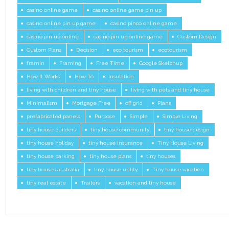
casino online game
casino online game pin up
casino online pin up game
casino pinco online game
casino pin up online
casino pin up online game
Custom Design
Custom Plans
Decision
eco tourism
ecotourism
framin
Framing
Free Time
Google Sketchup
How It Works
How To
Insulation
living with children and tiny house
living with pets and tiny house
Minimalism
Mortgage Free
off grid
Plans
prefabricated panels
Purpose
Simple
Simple Living
tiny house builders
tiny house community
tiny house design
tiny house holiday
tiny house insurance
Tiny House Living
tiny house parking
tiny house plans
tiny houses
tiny houses australia
tiny house utility
Tiny house vacation
tiny real estate
Trailers
vacation and tiny house