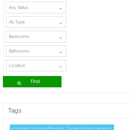
Tags
Australia's Tiny House Movement
casino chicken road game