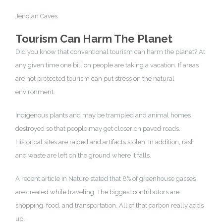
Jenolan Caves
Touris
m Can Harm The Planet
Did you know that conventional tourism can harm the planet? At
any given time one billion people are taking a vacation. If areas
are not protected tourism can put stress on the natural
environment.
Indigenous plants and may be trampled and animal homes
destroyed so that people may get closer on paved roads.
Historical sites are raided and artifacts stolen. In addition, rash
and waste are left on the ground where it falls.
A
recent article
in Nature stated that 8% of greenhouse gasses
are created while traveling. The biggest contributors are
shopping, food, and transportation. All of that carbon really adds
up.