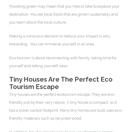
Traveling green may mean that you hike or bike to explore your
destination. You eat local foods that are grown sustainably and
you learn about the local culture.
Making a conscious decision to reduce your impact is very
rewarding. You can immerse yourself in an area.
Eco-tourism is about reconnecting with family, taking time for
yourself and letting yourself relax.
Tiny Houses Are The Perfect Eco
Tourism Escape
Tiny houses are the perfect ecotourism escape. They are eco-
friendly just by their very nature. A tiny house is compact, so it
has a lower carbon footprint. Many tiny homes are built uses eco-
friendly materials such as recycled wood.