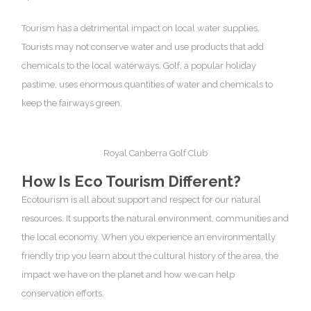
Tourism has a detrimental impact on local water supplies.
Tourists may not conserve water and use products that add
chemicals to the local waterways. Golf, a popular holiday
pastime, uses enormous quantities of water and chemicals to
keep the fairways green.
Royal Canberra Golf Club
How Is Eco Tourism Different?
Ecotourism is all about support and respect for our natural
resources. It supports the natural environment, communities and
the local economy. When you experience an environmentally
friendly trip you learn about the cultural history of the area, the
impact we have on the planet and how we can help
conservation efforts.