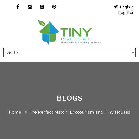
Login /
Register
BLOGS
Home
The Perfect Match: Ecotourism and Tiny Houses