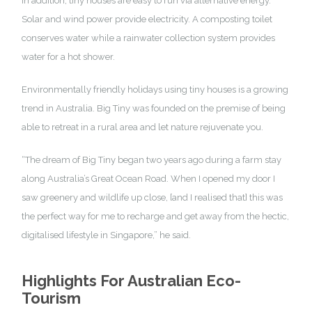
In addition, tiny houses are easy to run via alternative energy.
Solar and wind power provide electricity. A composting toilet
conserves water while a rainwater collection system provides
water for a hot shower.
Environmentally friendly holidays using tiny houses is a growing
trend in Australia. Big Tiny was founded on the premise of being
able to retreat in a rural area and let nature rejuvenate you.
“The
dream of Big Tiny
began two years ago during a farm stay
along Australia’s Great Ocean Road. When I opened my door I
saw greenery and wildlife up close, [and I realised that] this was
the perfect way for me to recharge and get away from the hectic,
digitalised lifestyle in Singapore,” he said.
Highlights For Australian Eco-
Tourism