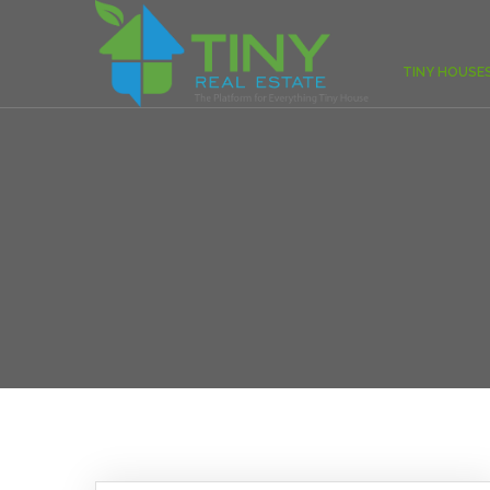
TINY HOUSE