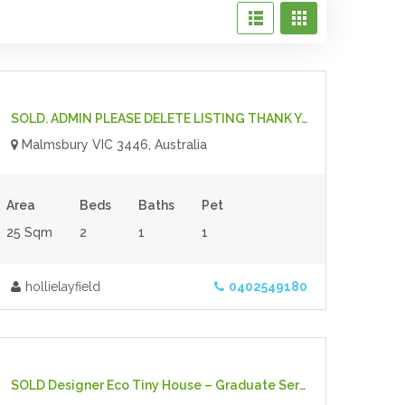
$70,000.00
- Tiny House
For Sale
SOLD. ADMIN PLEASE DELETE LISTING THANK YOU Ready To Live In, Fully Off-Grid Tiny House With Furniture Included
Malmsbury VIC 3446, Australia
Area
Beds
Baths
Pet
25 Sqm
2
1
1
hollielayfield
0402549180
$67,000.00
- Tiny House
For Sale
SOLD Designer Eco Tiny House – Graduate Series 6000DL