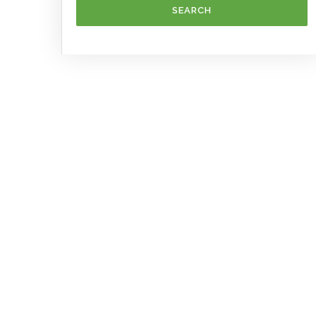
SEARCH