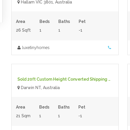
Hallam VIC 3801, Australia
Area
Beds
Baths
Pet
26 Sqft
1
1
-1
luxetinyhomes
$41,500.00
- Tiny House
For Sale
Sold 20ft Custom Height Converted Shipping Container
Darwin NT, Australia
Area
Beds
Baths
Pet
21 Sqm
1
1
-1