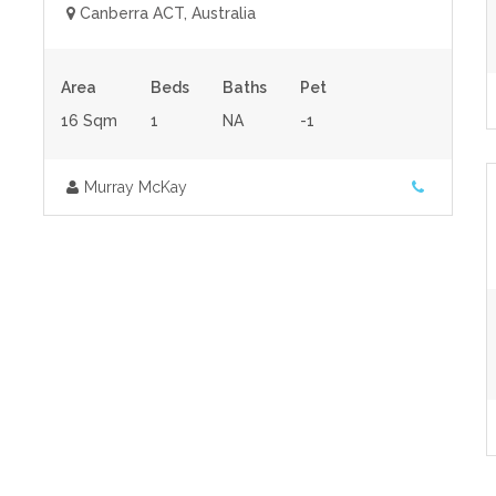
Canberra ACT, Australia
Area
Beds
Baths
Pet
16 Sqm
1
NA
-1
Murray McKay