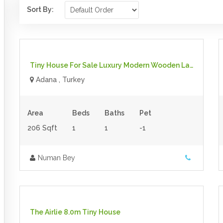
Sort By:
$39,000.00
- Tiny House
For Sale
Tiny House For Sale Luxury Modern Wooden Large Tiny House On Wheels
Adana , Turkey
Area
Beds
Baths
Pet
206 Sqft
1
1
-1
Numan Bey
$140.00 inc gst
- Tiny House
For Sale
The Airlie 8.0m Tiny House