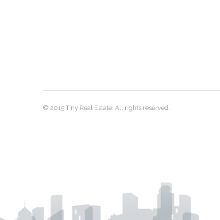
© 2015 Tiny Real Estate. All rights reserved.