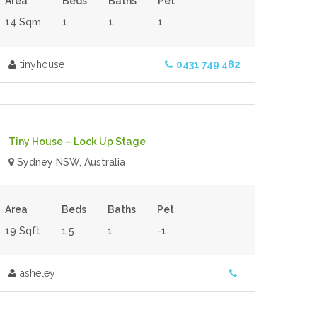
Area
Beds
Baths
Pet
14 Sqm
1
1
1
tinyhouse
0431 749 482
$80,000.00
- Tiny House
For Sale
Tiny House – Lock Up Stage
Sydney NSW, Australia
Area
Beds
Baths
Pet
19 Sqft
1.5
1
-1
asheley