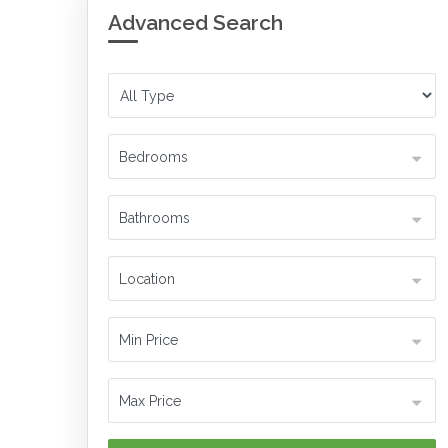
Advanced Search