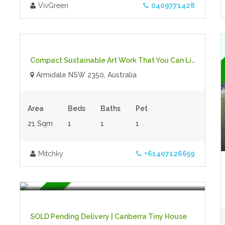
VivGreen
0409771428
$70,000.00 plus GST
- Tiny House
For Sale
Compact Sustainable Art Work That You Can Live In!
Armidale NSW 2350, Australia
Area
Beds
Baths
Pet
21 Sqm
1
1
1
Mitchky
+61407126659
$35,000.00 plus
- Tiny House
For Sale
SOLD Pending Delivery | Canberra Tiny House