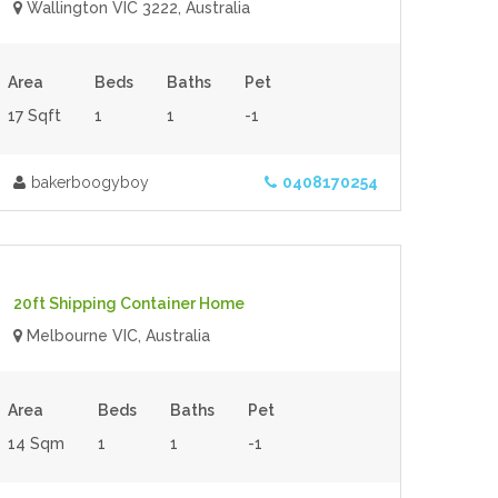
Wallington VIC 3222, Australia
Area
Beds
Baths
Pet
17 Sqft
1
1
-1
bakerboogyboy
0408170254
$60,000.00
- Tiny House
For Sale
20ft Shipping Container Home
Melbourne VIC, Australia
Area
Beds
Baths
Pet
14 Sqm
1
1
-1