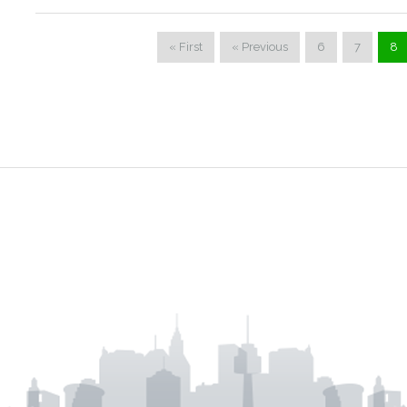
« First
« Previous
6
7
8