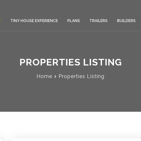
S
TINY HOUSE EXPERIENCE
PLANS
TRAILERS
BUILDERS
PROPERTIES LISTING
Home
Properties Listing