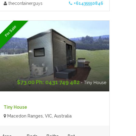
thecontainerguys
+61435550846
For Sale
$73.00 Ph: 0431 749 482
- Tiny House
Tiny House
Macedon Ranges, VIC, Australia