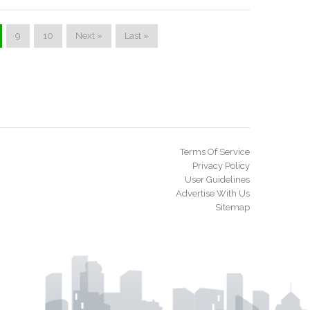
9
10
Next »
Last »
Terms Of Service
Privacy Policy
User Guidelines
Advertise With Us
Sitemap