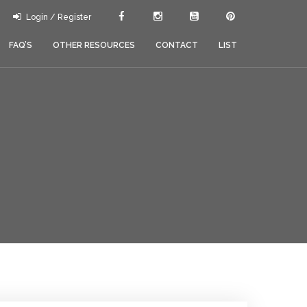
Login / Register
FAQ’S
OTHER RESOURCES
CONTACT
LIST