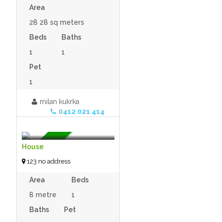
Area
28 28 sq meters
Beds
Baths
1
1
Pet
1
milan kukrka
$120,000.00 (open to
0412 021 414
offers)
- Tiny House
For Sale
House
123 no address
Area
Beds
8 metre
1
Baths
Pet