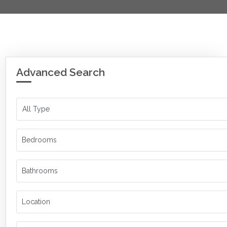
Advanced Search