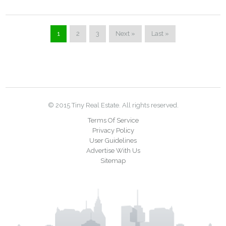
1
2
3
Next »
Last »
© 2015 Tiny Real Estate. All rights reserved.
Terms Of Service
Privacy Policy
User Guidelines
Advertise With Us
Sitemap