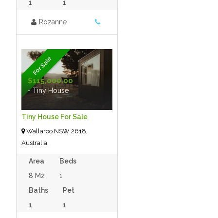
1
1
Rozanne
For Sale
$115,000.00
- Tiny House
Tiny House For Sale
Wallaroo NSW 2618,
Australia
Area
Beds
8 M2
1
Baths
Pet
1
1