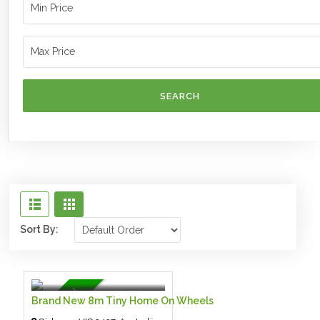
SEARCH
Sort By:
$125,000.00 $
- Tiny House
Featured
Brand New 8m Tiny Home On Wheels