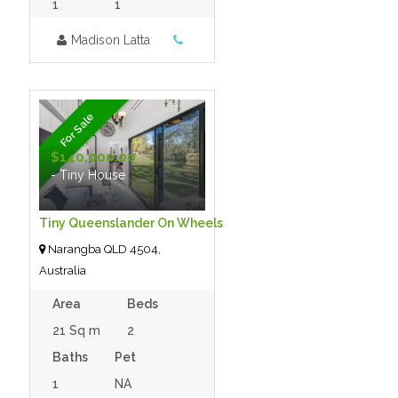
1
1
Madison Latta
For Sale
$140,000.00
- Tiny House
Tiny Queenslander On Wheels
Narangba QLD 4504,
Australia
Area
Beds
21 Sq m
2
Baths
Pet
1
NA