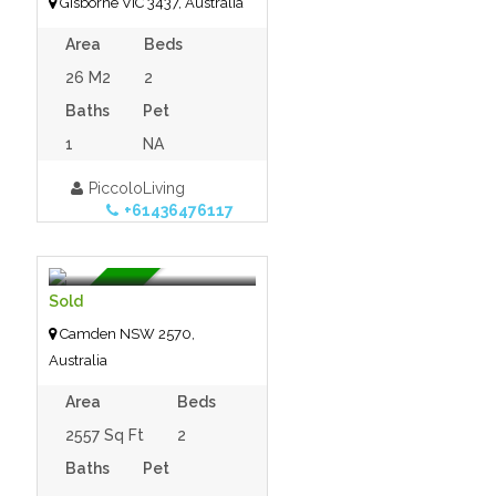
Gisborne VIC 3437, Australia
Area
Beds
26 M2
2
Baths
Pet
1
NA
PiccoloLiving
+61436476117
$100,000.00
- Tiny House
For Sale
Sold
Camden NSW 2570,
Australia
Area
Beds
2557 Sq Ft
2
Baths
Pet