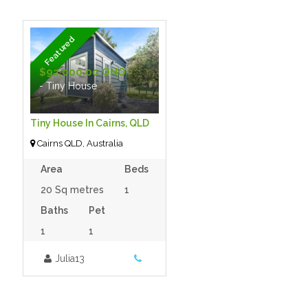
Featured
$92,000.00 ONO
- Tiny House
Tiny House In Cairns, QLD
Cairns QLD, Australia
Area
Beds
20 Sq metres
1
Baths
Pet
1
1
Julia13