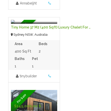
Annabeljht
$85,000.00
- Tiny House
Featured
Tiny Home 37 M2 (400 Sqft) Luxury Chalet For Sale
Sydney NSW, Australia
Area
Beds
400 Sq Ft
2
Baths
Pet
1
1
tinybuilder
For Sale
$145,000.00 $
- Tiny House