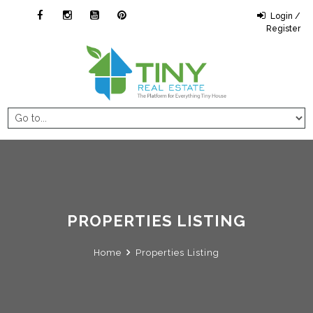
Login /
Register
PROPERTIES LISTING
Home
Properties Listing