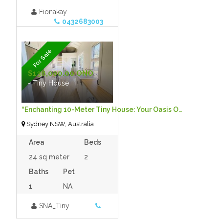
Fionakay
0432683003
For Sale
$138,000.00 ONO
- Tiny House
“Enchanting 10-Meter Tiny House: Your Oasis Of Tranquility Awaits”
Sydney NSW, Australia
Area
Beds
24 sq meter
2
Baths
Pet
1
NA
SNA_Tiny