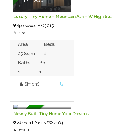
Luxury Tiny Home – Mountain Ash – W High Spec Package Only $145,000
Spotswood VIC 3015,
Australia
Area
Beds
25 Sq m
1
Baths
Pet
1
1
SimonS
$125,000.00 125000
- Tiny House
For Sale
Newly Built Tiny Home Your Dreams
Wetherill Park NSW 2164,
Australia