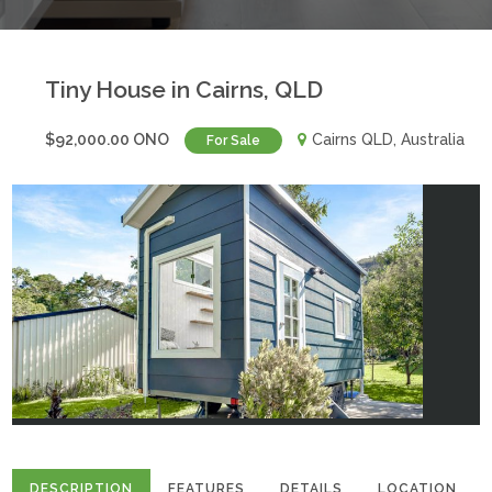
Tiny House in Cairns, QLD
$92,000.00 ONO
Cairns QLD, Australia
For Sale
DESCRIPTION
FEATURES
DETAILS
LOCATION