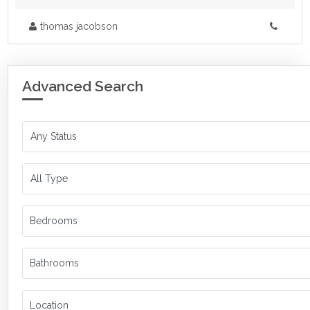
thomas jacobson
Advanced Search