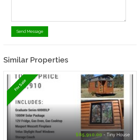
Similar Properties
For Sale
$85,910.00
- Tiny House