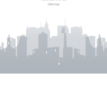
Sitemap