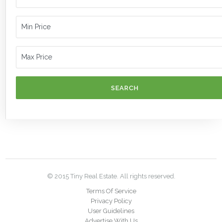
SEARCH
© 2015 Tiny Real Estate. All rights reserved.
Terms Of Service
Privacy Policy
User Guidelines
Advertise With Us