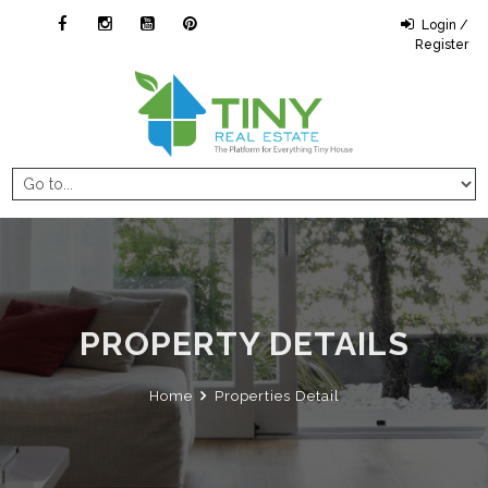
Login /
Register
PROPERTY DETAILS
Home
Properties Detail