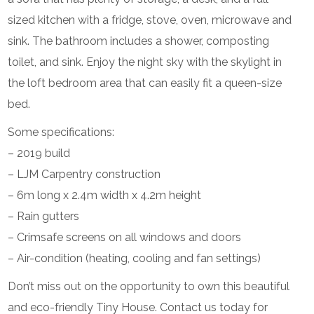
sized kitchen with a fridge, stove, oven, microwave and
sink. The bathroom includes a shower, composting
toilet, and sink. Enjoy the night sky with the skylight in
the loft bedroom area that can easily fit a queen-size
bed.
Some specifications:
– 2019 build
– LJM Carpentry construction
– 6m long x 2.4m width x 4.2m height
– Rain gutters
– Crimsafe screens on all windows and doors
– Air-condition (heating, cooling and fan settings)
Don’t miss out on the opportunity to own this beautiful
and eco-friendly Tiny House. Contact us today for