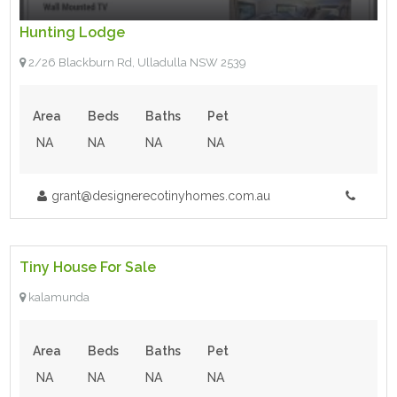
Hunting Lodge
2/26 Blackburn Rd, Ulladulla NSW 2539
Area
Beds
Baths
Pet
NA
NA
NA
NA
grant@designerecotinyhomes.com.au
$31,500.00
- Tiny House
Tiny House For Sale
For Sale
kalamunda
Area
Beds
Baths
Pet
NA
NA
NA
NA