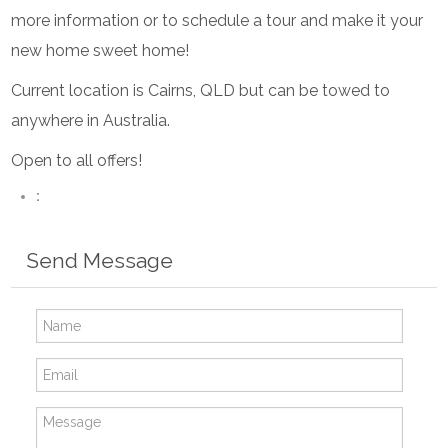
more information or to schedule a tour and make it your
new home sweet home!
Current location is Cairns, QLD but can be towed to
anywhere in Australia.
Open to all offers!
:
Send Message