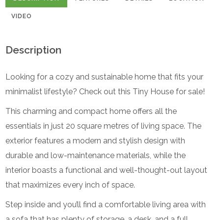
VIDEO
Description
Looking for a cozy and sustainable home that fits your
minimalist lifestyle? Check out this Tiny House for sale!
This charming and compact home offers all the
essentials in just 20 square metres of living space. The
exterior features a modern and stylish design with
durable and low-maintenance materials, while the
interior boasts a functional and well-thought-out layout
that maximizes every inch of space.
Step inside and you’ll find a comfortable living area with
a sofa that has plenty of storage, a desk, and a full