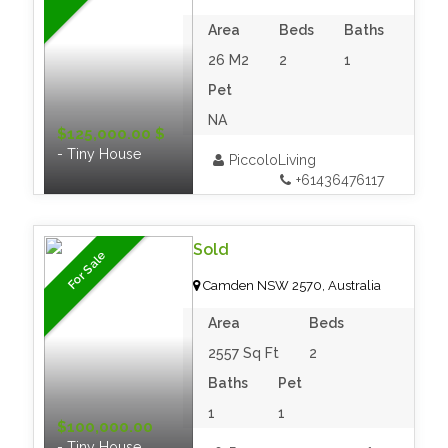
Area
Beds
Baths
26 M2
2
1
Pet
NA
$125,000.00 $
- Tiny House
PiccoloLiving
+61436476117
Sold
For Sale
Camden NSW 2570, Australia
Area
Beds
2557 Sq Ft
2
Baths
Pet
1
1
$100,000.00
- Tiny House