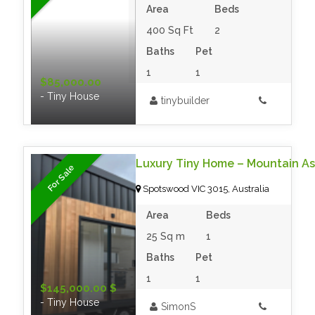
Area
Beds
400 Sq Ft
2
Baths
Pet
1
1
$85,000.00
- Tiny House
tinybuilder
For Sale
Spotswood VIC 3015, Australia
Area
Beds
25 Sq m
1
Baths
Pet
1
1
$145,000.00 $
- Tiny House
SimonS