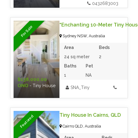
0432683003
For Sale
Sydney NSW, Australia
Area
Beds
24 sq meter
2
Baths
Pet
1
NA
$138,000.00
ONO
- Tiny House
SNA_Tiny
Tiny House In Cairns, QLD
Featured
Cairns QLD, Australia
Area
Beds