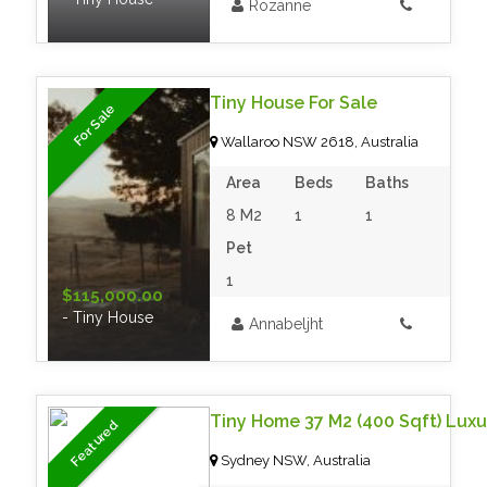
Rozanne
Tiny House For Sale
For Sale
Wallaroo NSW 2618, Australia
Area
Beds
Baths
8 M2
1
1
Pet
1
$115,000.00
- Tiny House
Annabeljht
Featured
Sydney NSW, Australia