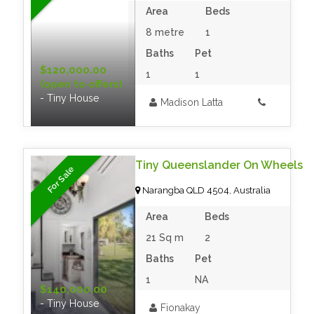
Area
Beds
8 metre
1
Baths
Pet
$120,000.00
1
1
(open to offers)
- Tiny House
Madison Latta
Tiny Queenslander On Wheels
For Sale
Narangba QLD 4504, Australia
Area
Beds
21 Sq m
2
Baths
Pet
1
NA
$140,000.00
- Tiny House
Fionakay