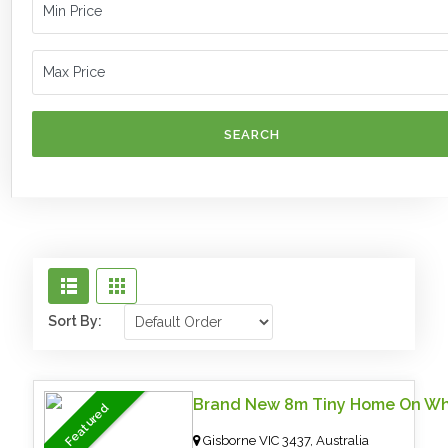
SEARCH
Sort By:
Brand New 8m Tiny Home On Wh
Featured
Gisborne VIC 3437, Australia