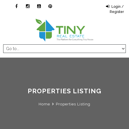
Login /
Register
PROPERTIES LISTING
Home
Properties Listing