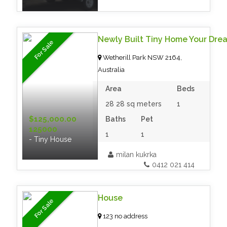
Newly Built Tiny Home Your Dre
For Sale
Wetherill Park NSW 2164,
Australia
Area
Beds
28 28 sq meters
1
$125,000.00
Baths
Pet
125000
1
1
- Tiny House
milan kukrka
0412 021 414
House
For Sale
123 no address