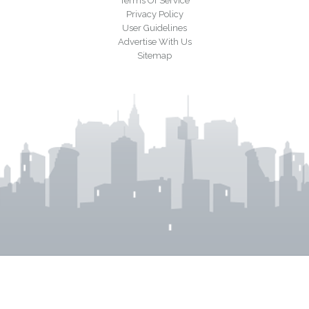
Terms Of Service
Privacy Policy
User Guidelines
Advertise With Us
Sitemap