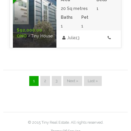
20 Sq metres
1
Baths
Pet
1
1
$92,000.00
ONO
- Tiny House
Julia13
1
2
3
Next »
Last »
© 2015 Tiny Real Estate. All rights reserved.