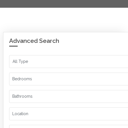
Advanced Search