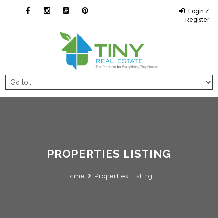
Login /
Register
PROPERTIES LISTING
Home
Properties Listing