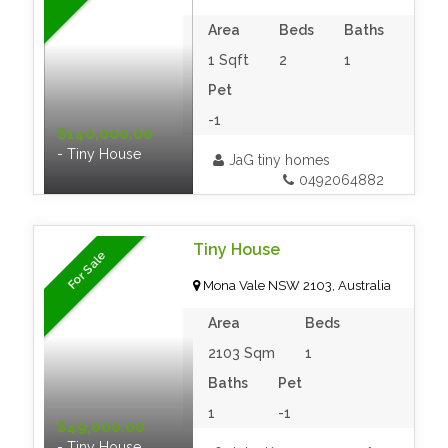
Area
Beds
Baths
1 Sqft
2
1
Pet
-1
$140,000.00
- Tiny House
JaG tiny homes
0492064882
Tiny House
For Sale
Mona Vale NSW 2103, Australia
Area
Beds
2103 Sqm
1
Baths
Pet
1
-1
$49,000.00
- Tiny House