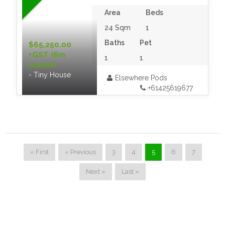
Area
Beds
24 Sqm
1
Baths
Pet
$65,250.00
+GST (6m
1
1
model)
- Tiny House
Elsewhere Pods
+61425619677
« First
« Previous
3
4
5
6
7
Next »
Last »