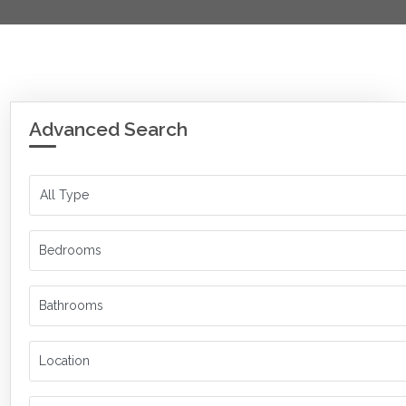
Advanced Search