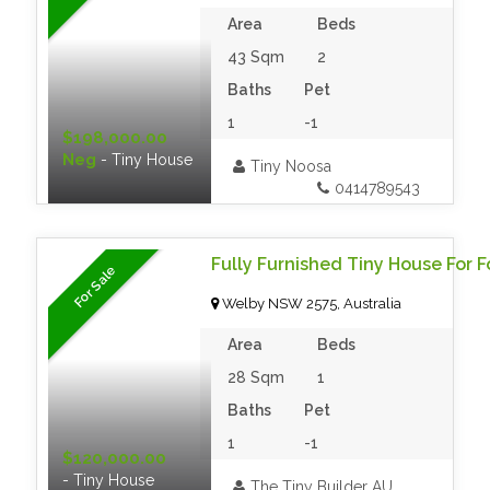
Area
Beds
43 Sqm
2
Baths
Pet
1
-1
$198,000.00
Neg
- Tiny House
Tiny Noosa
0414789543
Fully Furnished Tiny House For F
For Sale
Welby NSW 2575, Australia
Area
Beds
28 Sqm
1
Baths
Pet
1
-1
$120,000.00
- Tiny House
The Tiny Builder AU