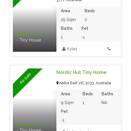
Area
Beds
25 Sqm
2
Baths
Pet
$66,000.00
1
-1
- Tiny House
Kyle1
Nordic Hut Tiny Home
For Sale
Keilor East VIC 3033, Australia
Area
Beds
Baths
9 Sqm
1
NA
Pet
-1
$19,950.00
- Tiny House