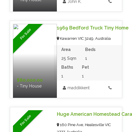
John K.
1969 Bedford Truck Tiny Home
For Sale
Kawarren VIC 3249, Australia
Area
Beds
25 Sqm
1
Baths
Pet
1
1
$80,000.00
- Tiny House
maddikkent
Huge American Homestead Car
For Sale
160 Pine Ave, Healesville VIC
3777, Australia