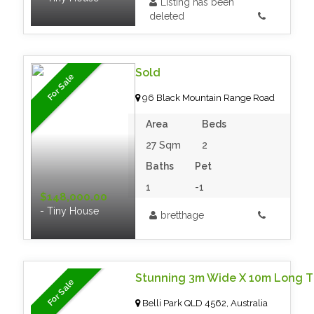
Listing has been
deleted
Sold
For Sale
96 Black Mountain Range Road
Area
Beds
27 Sqm
2
Baths
Pet
1
-1
$148,000.00
- Tiny House
bretthage
For Sale
Belli Park QLD 4562, Australia