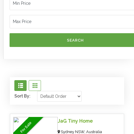
SEARCH
Sort By:
JaG Tiny Home
For Sale
Sydney NSW, Australia