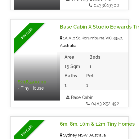
0433619300
Base Cabin X Studio Edwards Ti
For Sale
1A Alp St, Korumburra VIC 3950,
Australia
Area
Beds
15 Sqm
1
Baths
Pet
$118,500.00
1
1
- Tiny House
Base Cabin
0483 852 492
6m, 8m, 10m & 12m Tiny Homes
For Sale
Sydney NSW, Australia