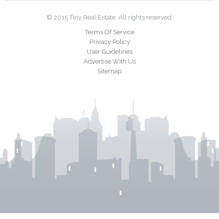
© 2015 Tiny Real Estate. All rights reserved.
Terms Of Service
Privacy Policy
User Guidelines
Advertise With Us
Sitemap