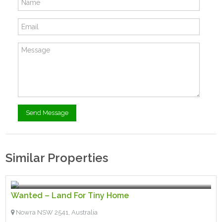
Similar Properties
$200.00
- Wanted
Wanted – Land For Tiny Home
Nowra NSW 2541, Australia