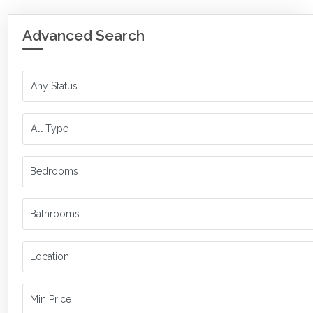
Advanced Search