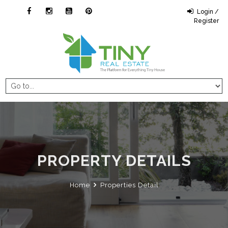
Login /
Register
PROPERTY DETAILS
Home
Properties Detail