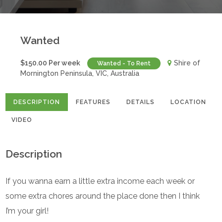
Wanted
$150.00 Per week
Shire of
Wanted - To Rent
Mornington Peninsula, VIC, Australia
DESCRIPTION
FEATURES
DETAILS
LOCATION
VIDEO
Description
If you wanna earn a little extra income each week or
some extra chores around the place done then I think
I’m your girl!