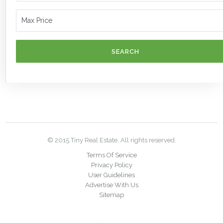
SEARCH
© 2015 Tiny Real Estate. All rights reserved.
Terms Of Service
Privacy Policy
User Guidelines
Advertise With Us
Sitemap