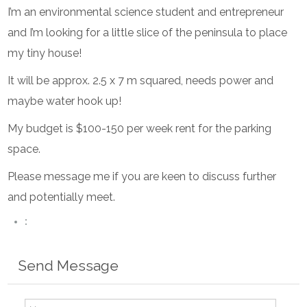
I’m an environmental science student and entrepreneur
and I’m looking for a little slice of the peninsula to place
my tiny house!
It will be approx. 2.5 x 7 m squared, needs power and
maybe water hook up!
My budget is $100-150 per week rent for the parking
space.
Please message me if you are keen to discuss further
and potentially meet.
:
Send Message