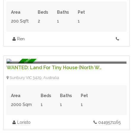
Area
Beds
Baths
Pet
200 Sqft
2
1
1
Ren
$100.00 per week
- Wanted
Wanted - To Rent
WANTED: Land For Tiny House (North West Melb)
Sunbury VIC 3429, Australia
Area
Beds
Baths
Pet
2000 Sqm
1
1
1
Loristo
0449571165