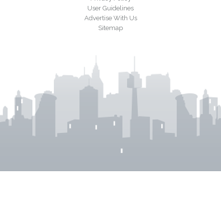
User Guidelines
Advertise With Us
Sitemap