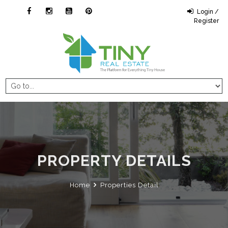
Login /
Register
PROPERTY DETAILS
Home
Properties Detail