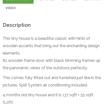
VIDEO
Description
This tiny house is a beautiful classic with hints of
wooden accents that bring out the enchanting design
elements.
Its wooden frame door with black trimming frames up
the panoramic views of the outdoors perfectly.
This comes fully fitted out and furnished just like in the
pictures. Split System air conditioning included.
4 months old tiny house and it is 137 sqft + 55 sqft
(Loft)