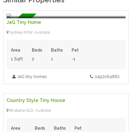
$140,000.00
- Tiny House
For Sale
JaG Tiny Home
Sydney NSW, Australia
Area
Beds
Baths
Pet
1 Sqft
2
1
-1
JaG tiny homes
0492064882
$59,900.00
- Tiny House
Country Style Tiny House
For Sale
Brisbane QLD, Australia
Area
Beds
Baths
Pet