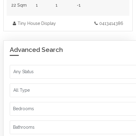
22 Sqm
1
1
-1
Tiny House Display
0413414386
Advanced Search