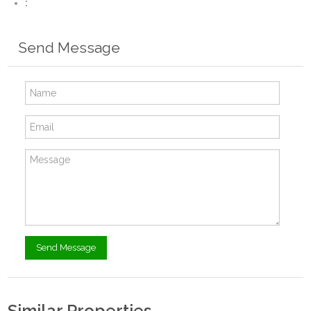
:
Send Message
Similar Properties