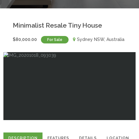
Minimalist Resale Tiny House
$80,000.00
Sydney NSW, Australia
For Sale
DESCRIPTION
FEATURES
DETAILS
LOCATION