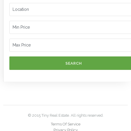
SEARCH
© 2015 Tiny Real Estate. All rights reserved.
Terms Of Service
Privacy Policy