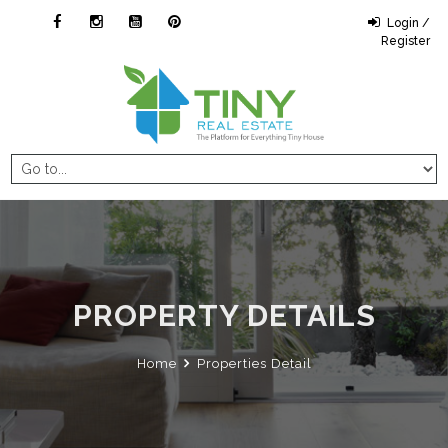
Login /
Register
PROPERTY DETAILS
Home
Properties Detail