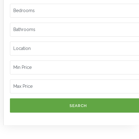
SEARCH