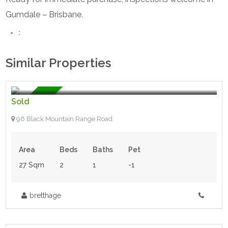
Gumdale – Brisbane.
:
Similar Properties
$148,000.00
- Tiny House
For Sale
Sold
96 Black Mountain Range Road
Area
Beds
Baths
Pet
27 Sqm
2
1
-1
bretthage
$41,500.00
- Tiny House