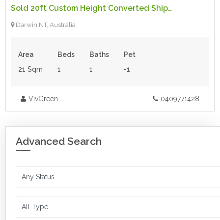
Sold 20ft Custom Height Converted Shipping Container
For Sale
Darwin NT, Australia
Area
Beds
Baths
Pet
21 Sqm
1
1
-1
VivGreen
0409771428
Advanced Search