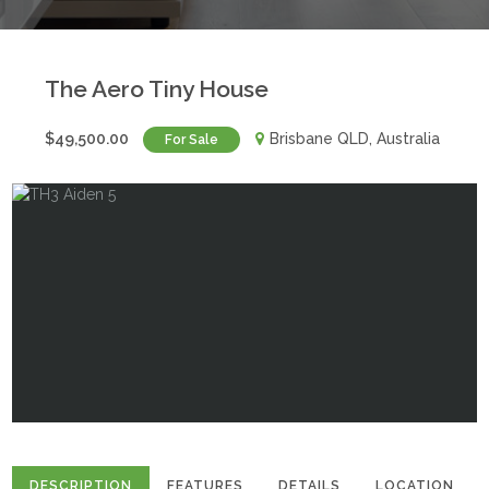
The Aero Tiny House
$49,500.00
Brisbane QLD, Australia
For Sale
DESCRIPTION
FEATURES
DETAILS
LOCATION