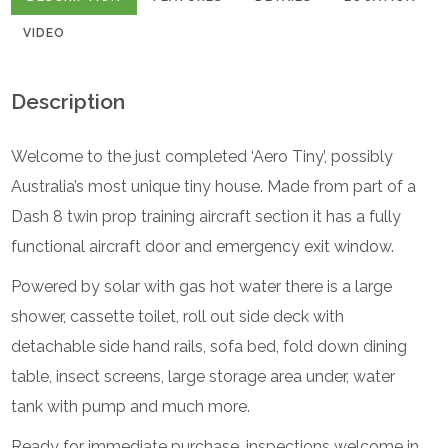
VIDEO
Description
Welcome to the just completed ‘Aero Tiny’, possibly
Australia’s most unique tiny house. Made from part of a
Dash 8 twin prop training aircraft section it has a fully
functional aircraft door and emergency exit window.
Powered by solar with gas hot water there is a large
shower, cassette toilet, roll out side deck with
detachable side hand rails, sofa bed, fold down dining
table, insect screens, large storage area under, water
tank with pump and much more.
Ready for immediate purchase, inspections welcome in