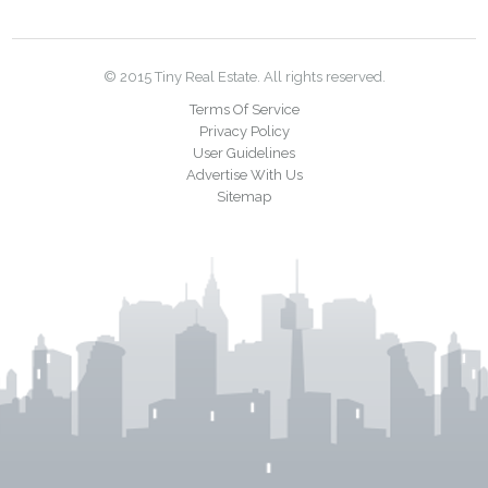
© 2015 Tiny Real Estate. All rights reserved.
Terms Of Service
Privacy Policy
User Guidelines
Advertise With Us
Sitemap