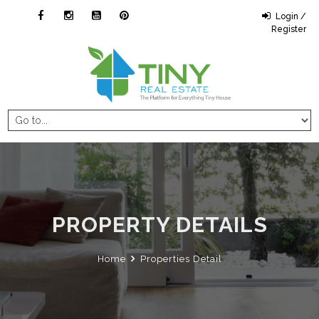
Login /
Register
PROPERTY DETAILS
Home
Properties Detail