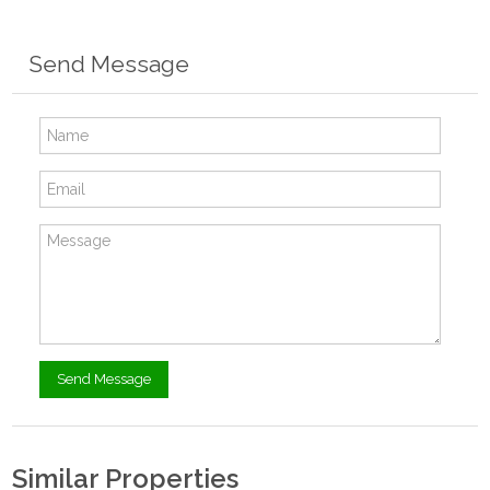
Send Message
Similar Properties
$15,200.00
- Tiny House