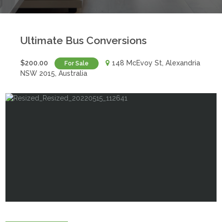
Ultimate Bus Conversions
$200.00
148 McEvoy St, Alexandria
For Sale
NSW 2015, Australia