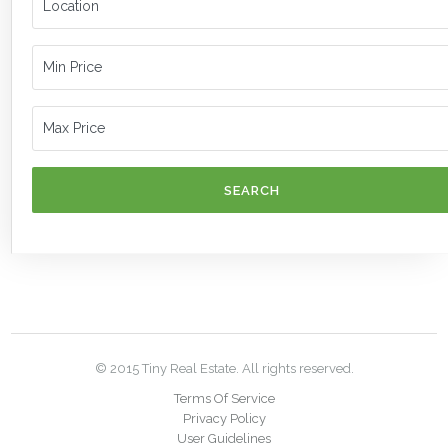
SEARCH
© 2015 Tiny Real Estate. All rights reserved.
Terms Of Service
Privacy Policy
User Guidelines