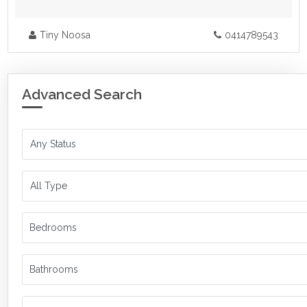
Tiny Noosa
0414789543
Advanced Search