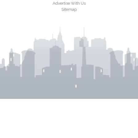
Advertise With Us
Sitemap