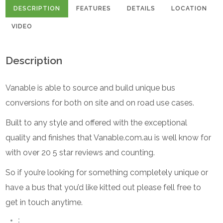
DESCRIPTION
FEATURES
DETAILS
LOCATION
VIDEO
Description
Vanable is able to source and build unique bus
conversions for both on site and on road use cases.
Built to any style and offered with the exceptional
quality and finishes that Vanable.com.au is well know for
with over 20 5 star reviews and counting.
So if you’re looking for something completely unique or
have a bus that you’d like kitted out please fell free to
get in touch anytime.
: