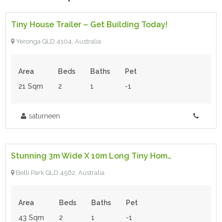
Tiny House Trailer – Get Building Today!
For Sale
Yeronga QLD 4104, Australia
Area
Beds
Baths
Pet
21 Sqm
2
1
-1
saturneen
$198,000.00 Neg
- Tiny House
Stunning 3m Wide X 10m Long Tiny Home For Sale
For Sale
Belli Park QLD 4562, Australia
Area
Beds
Baths
Pet
43 Sqm
2
1
-1