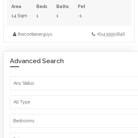
Area
Beds
Baths
Pet
14 Sqm
1
1
-1
thecontainerguys
+61435550846
Advanced Search