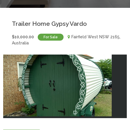
Trailer Home Gypsy Vardo
$10,000.00
Fairfield West NSW 2165,
For Sale
Australia