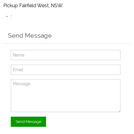
Pickup Fairfield West, NSW.
:
Send Message