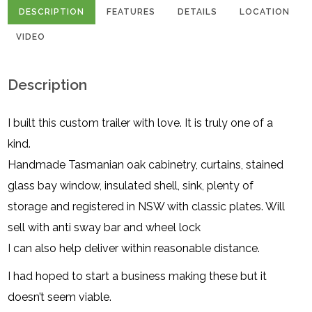
DESCRIPTION
FEATURES
DETAILS
LOCATION
VIDEO
Description
I built this custom trailer with love. It is truly one of a
kind.
Handmade Tasmanian oak cabinetry, curtains, stained
glass bay window, insulated shell, sink, plenty of
storage and registered in NSW with classic plates. Will
sell with anti sway bar and wheel lock
I can also help deliver within reasonable distance.
I had hoped to start a business making these but it
doesn’t seem viable.