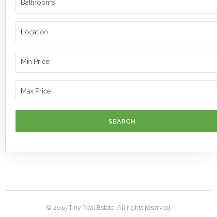
SEARCH
© 2015 Tiny Real Estate. All rights reserved.