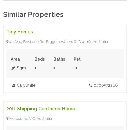
Similar Properties
$145,000.00
- Tiny House
Tiny Homes
4c/239 Brisbane Rd, Biggera Waters QLD 4216, Australia
Area
Beds
Baths
Pet
36 Sqm
1
1
-1
Carywhite
0400572266
$60,000.00
- Tiny House
20ft Shipping Container Home
For Sale
Melbourne VIC, Australia