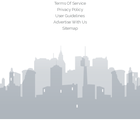
Terms Of Service
Privacy Policy
User Guidelines
Advertise With Us
Sitemap