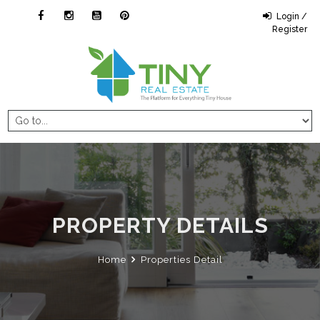
Login /
Register
PROPERTY DETAILS
Home
Properties Detail