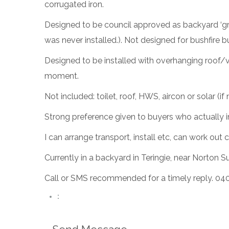
corrugated iron.
Designed to be council approved as backyard ‘gra
was never installed.). Not designed for bushfire 
Designed to be installed with overhanging roof/v
moment.
Not included: toilet, roof, HWS, aircon or solar (i
Strong preference given to buyers who actually inten
I can arrange transport, install etc, can work o
Currently in a backyard in Teringie, near Norton 
Call or SMS recommended for a timely reply. 04
: