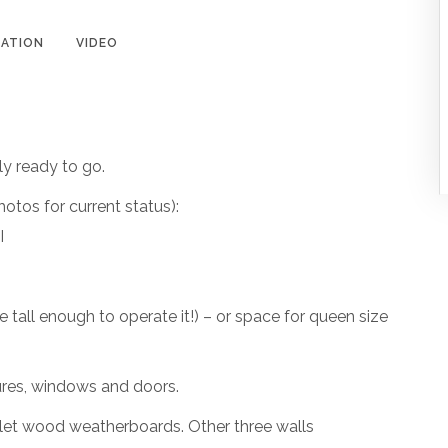
ATION
VIDEO
ly ready to go.
photos for current status):
I
 tall enough to operate it!) – or space for queen size
ures, windows and doors.
allet wood weatherboards. Other three walls