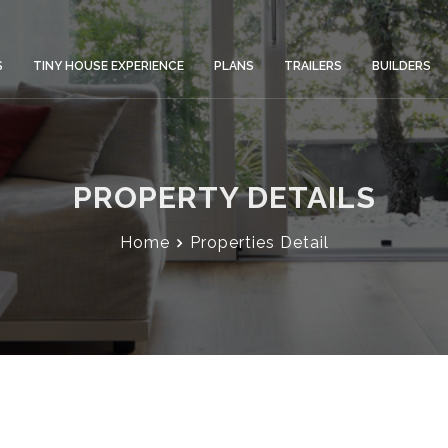
S
TINY HOUSE EXPERIENCE
PLANS
TRAILERS
BUILDERS
PROPERTY DETAILS
Home
Properties Detail