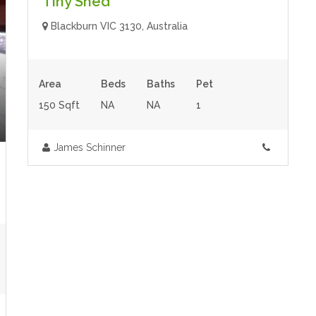
Tiny Shed
Blackburn VIC 3130, Australia
Area
Beds
Baths
Pet
150 Sqft
NA
NA
1
James Schinner