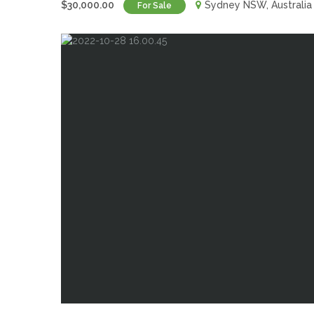
$30,000.00
Sydney NSW, Australia
For Sale