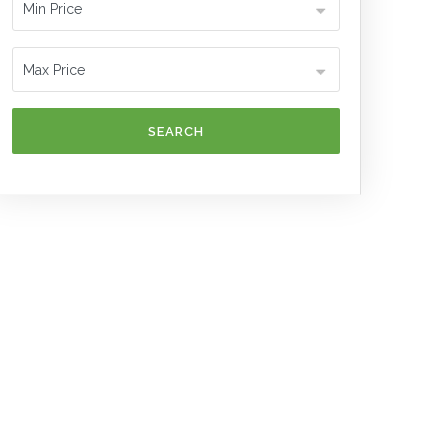
SEARCH