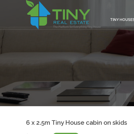
TINY HOUSE
6 x 2.5m Tiny House cabin on skids