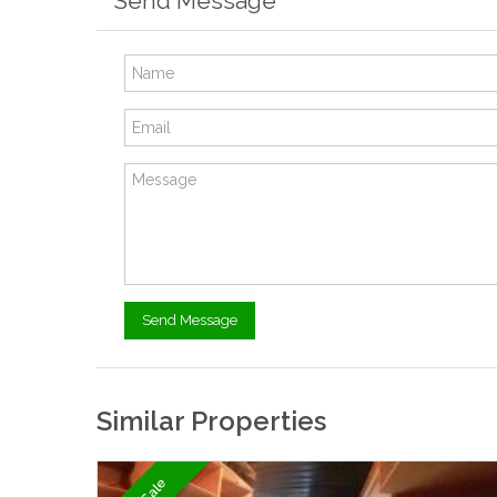
Send Message
Similar Properties