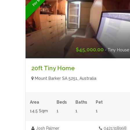
For Sale
$45,000.00
- Tiny House
20ft Tiny Home
Mount Barker SA 5251, Australia
Area
Beds
Baths
Pet
14.5 Sqm
1
1
1
Josh Palmer
0421318998