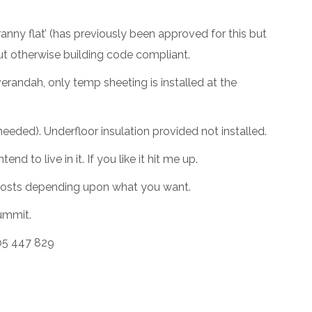
nny flat’ (has previously been approved for this but
but otherwise building code compliant.
erandah, only temp sheeting is installed at the
f needed). Underfloor insulation provided not installed.
d to live in it. If you like it hit me up.
ut costs depending upon what you want.
Summit.
05 447 829