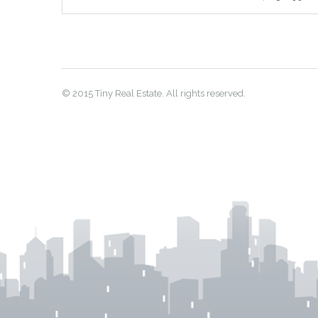
© 2015 Tiny Real Estate. All rights reserved.