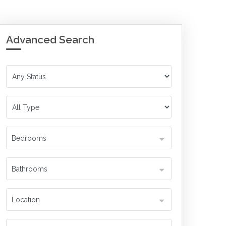
Advanced Search