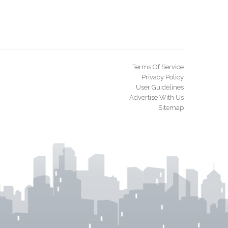
Terms Of Service
Privacy Policy
User Guidelines
Advertise With Us
Sitemap