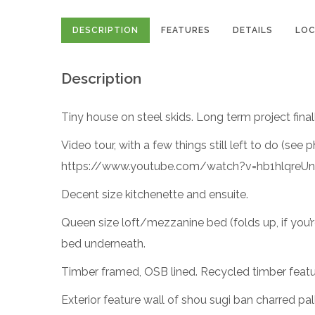
DESCRIPTION
FEATURES
DETAILS
LOC
Description
Tiny house on steel skids. Long term project final
Video tour, with a few things still left to do (see 
https://www.youtube.com/watch?v=hb1hlqreUn
Decent size kitchenette and ensuite.
Queen size loft/mezzanine bed (folds up, if you’re
bed underneath.
Timber framed, OSB lined. Recycled timber feat
Exterior feature wall of shou sugi ban charred p