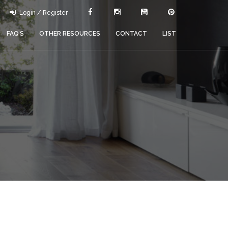
Login / Register
FAQ’S
OTHER RESOURCES
CONTACT
LIST