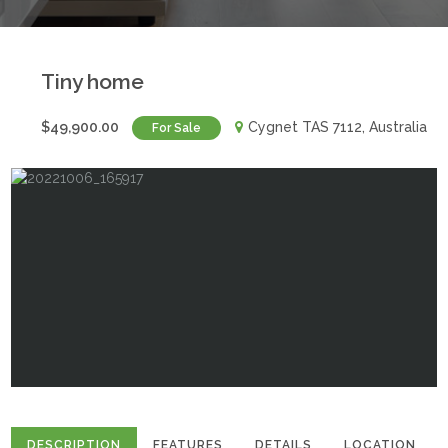
Tiny home
$49,900.00
Cygnet TAS 7112, Australia
For Sale
DESCRIPTION
FEATURES
DETAILS
LOCATION