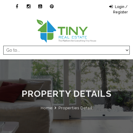
Login /
Register
PROPERTY DETAILS
Home
Properties Detail