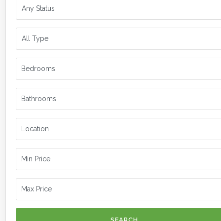
SEARCH