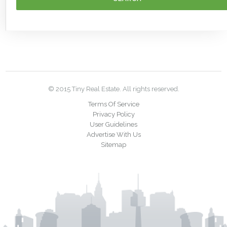
© 2015 Tiny Real Estate. All rights reserved.
Terms Of Service
Privacy Policy
User Guidelines
Advertise With Us
Sitemap