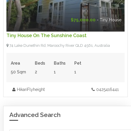
$75,000.00
- Tiny House
Tiny House On The Sunshine Coast
74 Lake Dunethin Rd, Maroochy River QLD 4561, Australia
Area
Beds
Baths
Pet
50 Sqm
2
1
1
HikariFlyheight
0425416441
Advanced Search