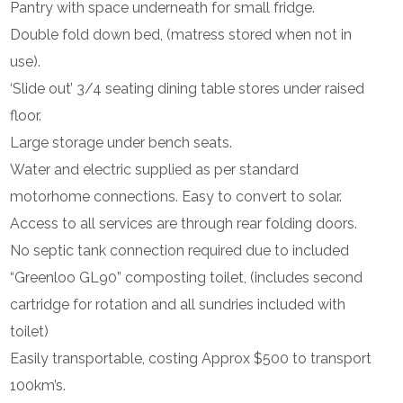
Pantry with space underneath for small fridge.
Double fold down bed, (matress stored when not in
use).
‘Slide out’ 3/4 seating dining table stores under raised
floor.
Large storage under bench seats.
Water and electric supplied as per standard
motorhome connections. Easy to convert to solar.
Access to all services are through rear folding doors.
No septic tank connection required due to included
“Greenloo GL90” composting toilet, (includes second
cartridge for rotation and all sundries included with
toilet)
Easily transportable, costing Approx $500 to transport
100km’s.