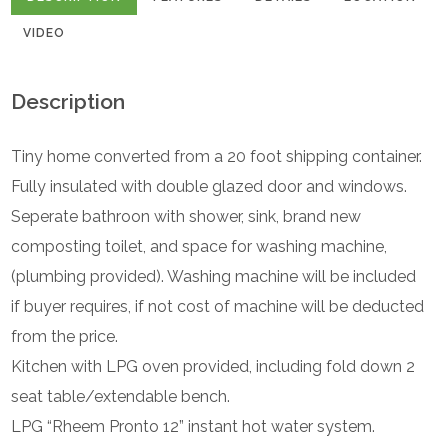
VIDEO
Description
Tiny home converted from a 20 foot shipping container.
Fully insulated with double glazed door and windows.
Seperate bathroon with shower, sink, brand new
composting toilet, and space for washing machine,
(plumbing provided). Washing machine will be included
if buyer requires, if not cost of machine will be deducted
from the price.
Kitchen with LPG oven provided, including fold down 2
seat table/extendable bench.
LPG “Rheem Pronto 12” instant hot water system.