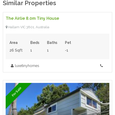
Similar Properties
$140.00 inc gst
- Tiny House
The Airlie 8.0m Tiny House
For Sale
Hallam VIC 3801, Australia
Area
Beds
Baths
Pet
26 Sqft
1
1
-1
luxetinyhomes
For Sale