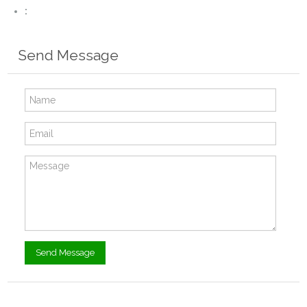
:
Send Message