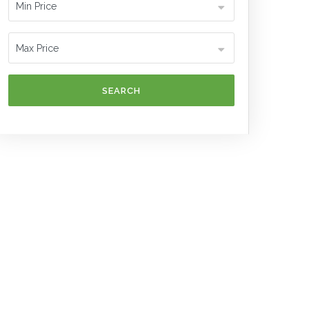
SEARCH