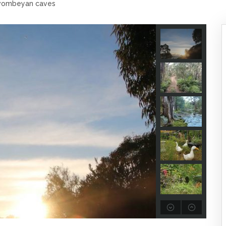
 wombeyan caves