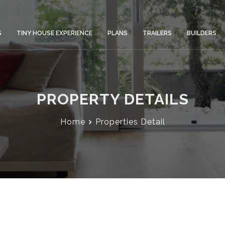
S
TINY HOUSE EXPERIENCE
PLANS
TRAILERS
BUILDERS
PROPERTY DETAILS
Home
Properties Detail