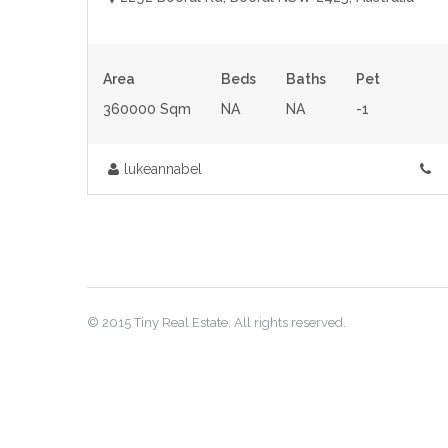
Area
Beds
Baths
Pet
360000 Sqm
NA
NA
-1
lukeannabel
© 2015 Tiny Real Estate. All rights reserved.