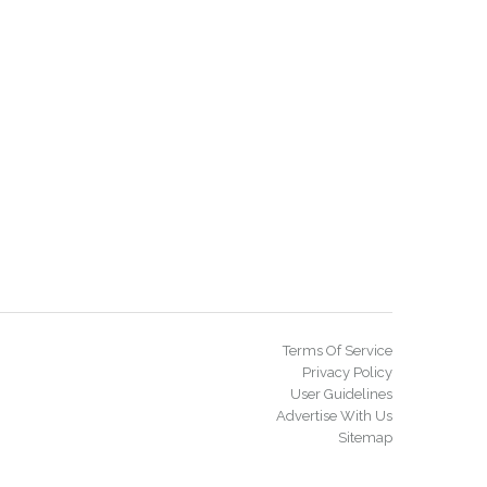
Terms Of Service
Privacy Policy
User Guidelines
Advertise With Us
Sitemap