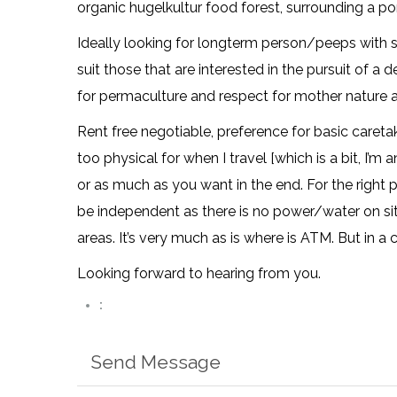
organic hugelkultur food forest, surrounding a 
Ideally looking for longterm person/peeps with s
suit those that are interested in the pursuit of a 
for permaculture and respect for mother nature a
Rent free negotiable, preference for basic caretak
too physical for when I travel [which is a bit, I’m 
or as much as you want in the end. For the right 
be independent as there is no power/water on sit
areas. It’s very much as is where is ATM. But in a 
Looking forward to hearing from you.
:
Send Message