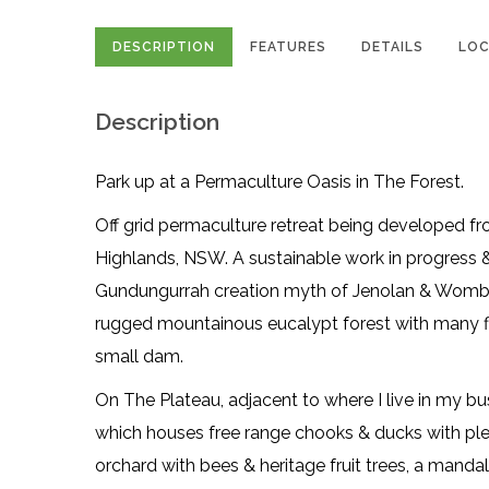
DESCRIPTION
FEATURES
DETAILS
LOC
Description
Park up at a Permaculture Oasis in The Forest.
Off grid permaculture retreat being developed 
Highlands, NSW. A sustainable work in progress & 
Gundungurrah creation myth of Jenolan & Wombe
rugged mountainous eucalypt forest with many fla
small dam.
On The Plateau, adjacent to where I live in my b
which houses free range chooks & ducks with ple
orchard with bees & heritage fruit trees, a mand