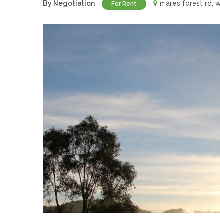
By Negotiation
mares forest rd,
For Rent