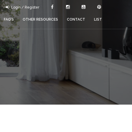
Login / Register
FAQ’S
OTHER RESOURCES
CONTACT
LIST