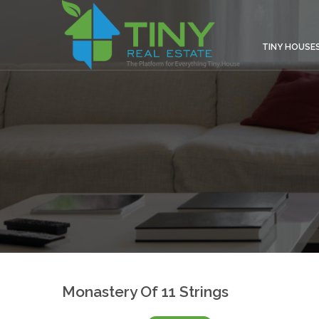
TINY HOUSE
Monastery Of 11 Strings