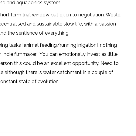
pond and aquaponics system.
hort term trial window but open to negotiation. Would
decentralised and sustainable slow life, with a passion
nd the sentience of everything.
ing tasks [animal feeding/running irrigation], nothing
an indie filmmaker]. You can emotionally invest as little
person this could be an excellent opportunity. Need to
e although there is water catchment in a couple of
constant state of evolution.