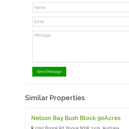
Similar Properties
$10.00
- Land
For Rent
Nelson Bay Bush Block 90Acres
2292 Booral Rd, Booral NSW 2425, Australia