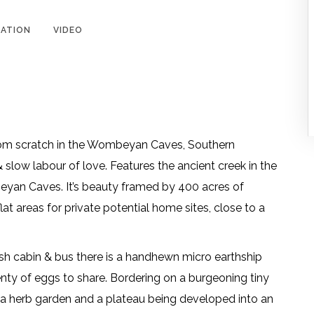
ATION
VIDEO
from scratch in the Wombeyan Caves, Southern
slow labour of love. Features the ancient creek in the
yan Caves. It’s beauty framed by 400 acres of
t areas for private potential home sites, close to a
ush cabin & bus there is a handhewn micro earthship
nty of eggs to share. Bordering on a burgeoning tiny
ala herb garden and a plateau being developed into an