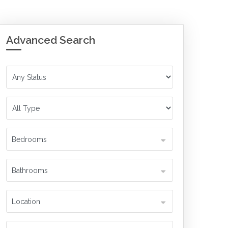
Advanced Search