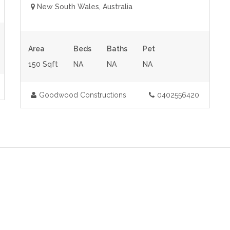
New South Wales, Australia
Area
Beds
Baths
Pet
150 Sqft
NA
NA
NA
Goodwood Constructions
0402556420