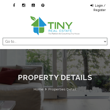
Login /
Register
PROPERTY DETAILS
Home
Properties Detail