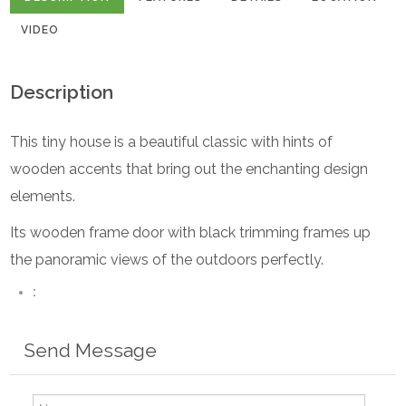
VIDEO
Description
This tiny house is a beautiful classic with hints of
wooden accents that bring out the enchanting design
elements.
Its wooden frame door with black trimming frames up
the panoramic views of the outdoors perfectly.
:
Send Message