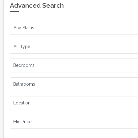
Advanced Search