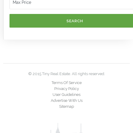
SEARCH
© 2015 Tiny Real Estate. All rights reserved.
Terms Of Service
Privacy Policy
User Guidelines
Advertise With Us
Sitemap