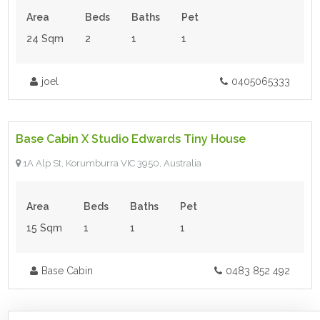
Area
Beds
Baths
Pet
24 Sqm
2
1
1
joel
0405065333
$118,500.00
- Tiny House
Base Cabin X Studio Edwards Tiny House
For Sale
1A Alp St, Korumburra VIC 3950, Australia
Area
Beds
Baths
Pet
15 Sqm
1
1
1
Base Cabin
0483 852 492