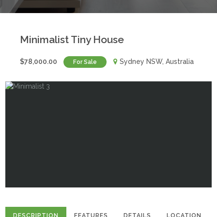
Minimalist Tiny House
$78,000.00
Sydney NSW, Australia
For Sale
DESCRIPTION
FEATURES
DETAILS
LOCATION