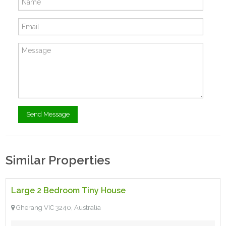
Similar Properties
$85,000.00 ono
- Tiny House
Large 2 Bedroom Tiny House
For Sale
Gherang VIC 3240, Australia