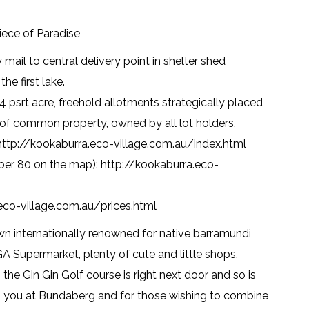
iece of Paradise
mail to central delivery point in shelter shed
e first lake.
4 psrt acre, freehold allotments strategically placed
 of common property, owned by all lot holders.
 http://kookaburra.eco-village.com.au/index.html
mber 80 on the map): http://kookaburra.eco-
.eco-village.com.au/prices.html
own internationally renowned for native barramundi
 IGA Supermarket, plenty of cute and little shops,
 the Gin Gin Golf course is right next door and so is
as you at Bundaberg and for those wishing to combine