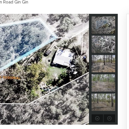
n Road Gin Gin