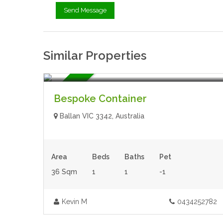
Similar Properties
$64,000.00
- Tiny House
For Sale
Bespoke Container
Ballan VIC 3342, Australia
Area
Beds
Baths
Pet
36 Sqm
1
1
-1
Kevin M
0434252782