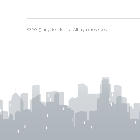
© 2015 Tiny Real Estate. All rights reserved.