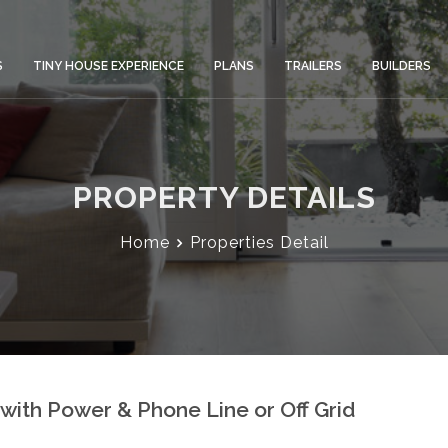
S
TINY HOUSE EXPERIENCE
PLANS
TRAILERS
BUILDERS
PROPERTY DETAILS
Home
Properties Detail
with Power & Phone Line or Off Grid