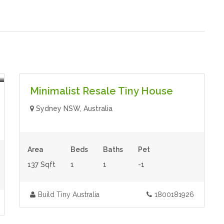
$80,000.00
- Tiny House
Featured
Minimalist Resale Tiny House
Sydney NSW, Australia
Area
Beds
Baths
Pet
137 Sqft
1
1
-1
Build Tiny Australia
1800181926