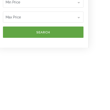
SEARCH