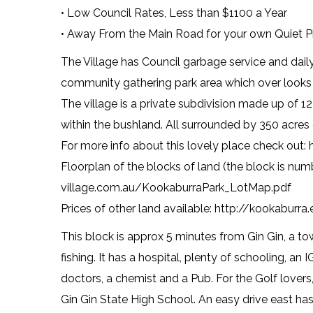
• Low Council Rates, Less than $1100 a Year
• Away From the Main Road for your own Quiet P
The Village has Council garbage service and daily 
community gathering park area which over looks th
The village is a private subdivision made up of 12
within the bushland. All surrounded by 350 acres
For more info about this lovely place check out:
Floorplan of the blocks of land (the block is nu
village.com.au/KookaburraPark_LotMap.pdf
Prices of other land available: http://kookaburra
This block is approx 5 minutes from Gin Gin, a t
fishing. It has a hospital, plenty of schooling, an
doctors, a chemist and a Pub. For the Golf lovers,
Gin Gin State High School. An easy drive east h