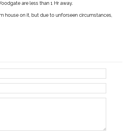
oodgate are less than 1 Hr away.
am house on it, but due to unforseen circumstances,