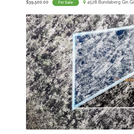
$39,500.00
4528 Bundaberg Gin Gi
For Sale