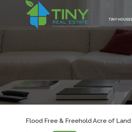
TINY HOUSE
Flood Free & Freehold Acre of Land 