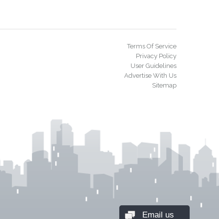
Terms Of Service
Privacy Policy
User Guidelines
Advertise With Us
Sitemap