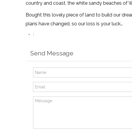
country and coast, the white sandy beaches of W
Bought this lovely piece of land to build our dre
plans have changed, so our loss is your luck…
:
Send Message