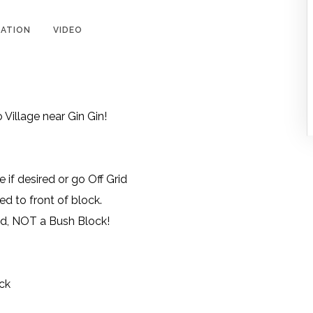
ATION
VIDEO
 Village near Gin Gin!
if desired or go Off Grid
d to front of block.
ed, NOT a Bush Block!
ck