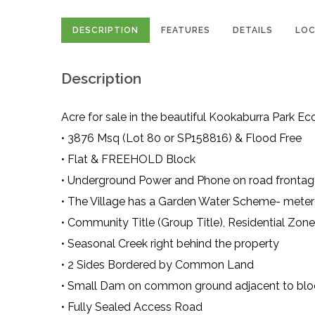
DESCRIPTION
FEATURES
DETAILS
LOC
Description
Acre for sale in the beautiful Kookaburra Park Eco
• 3876 Msq (Lot 80 or SP158816) & Flood Free
• Flat & FREEHOLD Block
• Underground Power and Phone on road frontage 
• The Village has a Garden Water Scheme- metere
• Community Title (Group Title), Residential Zon
• Seasonal Creek right behind the property
• 2 Sides Bordered by Common Land
• Small Dam on common ground adjacent to blo
• Fully Sealed Access Road