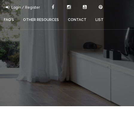
Login / Register
FAQ’S
OTHER RESOURCES
CONTACT
LIST