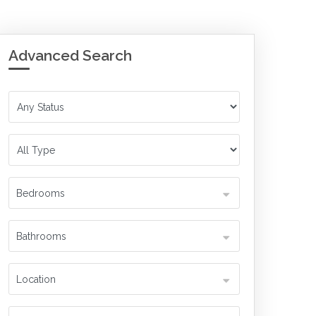
Advanced Search